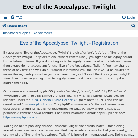
Eve of the Apocalypse: Twilight
FAQ
Login
S
Board index
Unanswered topics
Active topics
e
a
Eve of the Apocalypse: Twilight - Registration
r
By accessing “Eve of the Apocalypse: Twilight” (hereinafter “we”, “us”, “our”, “Eve of the
c
Apocalypse: Twilight”, “http://eota.emufarmers.com/forums”), you agree to be legally bound
by the following terms. If you do not agree to be legally bound by all of the following terms
h
then please do not access and/or use “Eve of the Apocalypse: Twilight”. We may change
these at any time and we’ll do our utmost in informing you, though it would be prudent to
review this regularly yourself as your continued usage of “Eve of the Apocalypse: Twilight”
after changes mean you agree to be legally bound by these terms as they are updated
and/or amended.
Our forums are powered by phpBB (hereinafter “they”, “them”, “their”, “phpBB software”,
“www.phpbb.com”, “phpBB Limited”, “phpBB Teams”) which is a bulletin board solution
released under the “
GNU General Public License v2
” (hereinafter “GPL”) and can be
downloaded from
www.phpbb.com
. The phpBB software only facilitates internet based
discussions; phpBB Limited is not responsible for what we allow and/or disallow as
permissible content and/or conduct. For further information about phpBB, please see:
https://www.phpbb.com/
.
You agree not to post any abusive, obscene, vulgar, slanderous, hateful, threatening,
sexually-orientated or any other material that may violate any laws be it of your country, the
country where “Eve of the Apocalypse: Twilight” is hosted or International Law. Doing so may