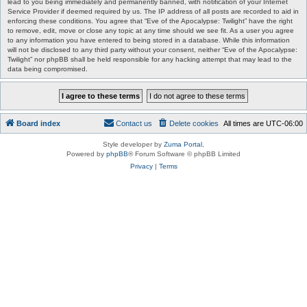
lead to you being immediately and permanently banned, with notification of your Internet
Service Provider if deemed required by us. The IP address of all posts are recorded to aid in
enforcing these conditions. You agree that “Eve of the Apocalypse: Twilight” have the right
to remove, edit, move or close any topic at any time should we see fit. As a user you agree
to any information you have entered to being stored in a database. While this information
will not be disclosed to any third party without your consent, neither “Eve of the Apocalypse:
Twilight” nor phpBB shall be held responsible for any hacking attempt that may lead to the
data being compromised.
Board index
Contact us
Delete cookies
All times are
UTC-06:00
Style developer by
Zuma Portal
,
Powered by
phpBB
® Forum Software © phpBB Limited
Privacy
|
Terms