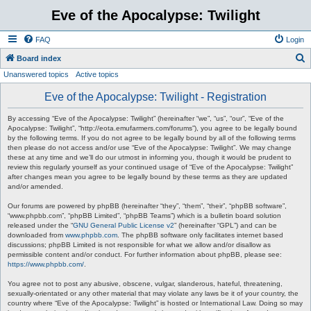
Eve of the Apocalypse: Twilight
FAQ
Login
S
Board index
Unanswered topics
Active topics
e
a
Eve of the Apocalypse: Twilight - Registration
r
By accessing “Eve of the Apocalypse: Twilight” (hereinafter “we”, “us”, “our”, “Eve of the
c
Apocalypse: Twilight”, “http://eota.emufarmers.com/forums”), you agree to be legally bound
by the following terms. If you do not agree to be legally bound by all of the following terms
h
then please do not access and/or use “Eve of the Apocalypse: Twilight”. We may change
these at any time and we’ll do our utmost in informing you, though it would be prudent to
review this regularly yourself as your continued usage of “Eve of the Apocalypse: Twilight”
after changes mean you agree to be legally bound by these terms as they are updated
and/or amended.
Our forums are powered by phpBB (hereinafter “they”, “them”, “their”, “phpBB software”,
“www.phpbb.com”, “phpBB Limited”, “phpBB Teams”) which is a bulletin board solution
released under the “
GNU General Public License v2
” (hereinafter “GPL”) and can be
downloaded from
www.phpbb.com
. The phpBB software only facilitates internet based
discussions; phpBB Limited is not responsible for what we allow and/or disallow as
permissible content and/or conduct. For further information about phpBB, please see:
https://www.phpbb.com/
.
You agree not to post any abusive, obscene, vulgar, slanderous, hateful, threatening,
sexually-orientated or any other material that may violate any laws be it of your country, the
country where “Eve of the Apocalypse: Twilight” is hosted or International Law. Doing so may