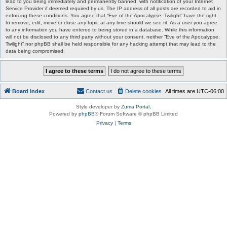
lead to you being immediately and permanently banned, with notification of your Internet
Service Provider if deemed required by us. The IP address of all posts are recorded to aid in
enforcing these conditions. You agree that “Eve of the Apocalypse: Twilight” have the right
to remove, edit, move or close any topic at any time should we see fit. As a user you agree
to any information you have entered to being stored in a database. While this information
will not be disclosed to any third party without your consent, neither “Eve of the Apocalypse:
Twilight” nor phpBB shall be held responsible for any hacking attempt that may lead to the
data being compromised.
Board index
Contact us
Delete cookies
All times are
UTC-06:00
Style developer by
Zuma Portal
,
Powered by
phpBB
® Forum Software © phpBB Limited
Privacy
|
Terms