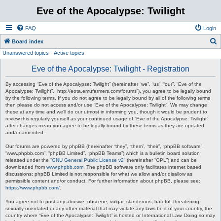
Eve of the Apocalypse: Twilight
FAQ
Login
S
Board index
Unanswered topics
Active topics
e
a
Eve of the Apocalypse: Twilight - Registration
r
By accessing “Eve of the Apocalypse: Twilight” (hereinafter “we”, “us”, “our”, “Eve of the
c
Apocalypse: Twilight”, “http://eota.emufarmers.com/forums”), you agree to be legally bound
by the following terms. If you do not agree to be legally bound by all of the following terms
h
then please do not access and/or use “Eve of the Apocalypse: Twilight”. We may change
these at any time and we’ll do our utmost in informing you, though it would be prudent to
review this regularly yourself as your continued usage of “Eve of the Apocalypse: Twilight”
after changes mean you agree to be legally bound by these terms as they are updated
and/or amended.
Our forums are powered by phpBB (hereinafter “they”, “them”, “their”, “phpBB software”,
“www.phpbb.com”, “phpBB Limited”, “phpBB Teams”) which is a bulletin board solution
released under the “
GNU General Public License v2
” (hereinafter “GPL”) and can be
downloaded from
www.phpbb.com
. The phpBB software only facilitates internet based
discussions; phpBB Limited is not responsible for what we allow and/or disallow as
permissible content and/or conduct. For further information about phpBB, please see:
https://www.phpbb.com/
.
You agree not to post any abusive, obscene, vulgar, slanderous, hateful, threatening,
sexually-orientated or any other material that may violate any laws be it of your country, the
country where “Eve of the Apocalypse: Twilight” is hosted or International Law. Doing so may