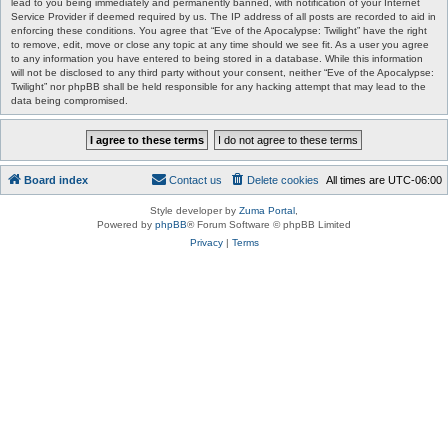
lead to you being immediately and permanently banned, with notification of your Internet
Service Provider if deemed required by us. The IP address of all posts are recorded to aid in
enforcing these conditions. You agree that “Eve of the Apocalypse: Twilight” have the right
to remove, edit, move or close any topic at any time should we see fit. As a user you agree
to any information you have entered to being stored in a database. While this information
will not be disclosed to any third party without your consent, neither “Eve of the Apocalypse:
Twilight” nor phpBB shall be held responsible for any hacking attempt that may lead to the
data being compromised.
Board index
Contact us
Delete cookies
All times are
UTC-06:00
Style developer by
Zuma Portal
,
Powered by
phpBB
® Forum Software © phpBB Limited
Privacy
|
Terms