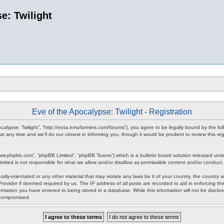
e: Twilight
Eve of the Apocalypse: Twilight - Registration
pocalypse: Twilight”, “http://eota.emufarmers.com/forums”), you agree to be legally bound by the fol
any time and we’ll do our utmost in informing you, though it would be prudent to review this reg
.
www.phpbb.com”, “phpBB Limited”, “phpBB Teams”) which is a bulletin board solution released unde
imited is not responsible for what we allow and/or disallow as permissible content and/or conduct
lly-orientated or any other material that may violate any laws be it of your country, the country 
rovider if deemed required by us. The IP address of all posts are recorded to aid in enforcing the
rmation you have entered to being stored in a database. While this information will not be disclos
 compromised.