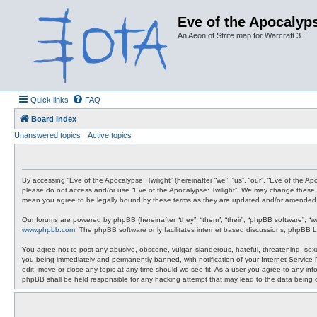
Eve of the Apocalyps
An Aeon of Strife map for Warcraft 3
Quick links
FAQ
Board index
Unanswered topics
Active topics
By accessing “Eve of the Apocalypse: Twilight” (hereinafter “we”, “us”, “our”, “Eve of the A
please do not access and/or use “Eve of the Apocalypse: Twilight”. We may change these at 
mean you agree to be legally bound by these terms as they are updated and/or amended
Our forums are powered by phpBB (hereinafter “they”, “them”, “their”, “phpBB software”, “
www.phpbb.com
. The phpBB software only facilitates internet based discussions; phpBB L
You agree not to post any abusive, obscene, vulgar, slanderous, hateful, threatening, sexua
you being immediately and permanently banned, with notification of your Internet Service P
edit, move or close any topic at any time should we see fit. As a user you agree to any info
phpBB shall be held responsible for any hacking attempt that may lead to the data being