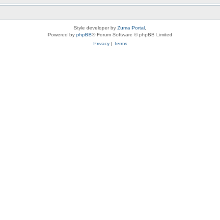
Style developer by
Zuma Portal
,
Powered by
phpBB
® Forum Software © phpBB Limited
Privacy
|
Terms