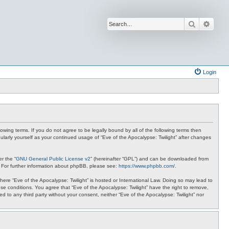
Search
Advan
Login
lowing terms. If you do not agree to be legally bound by all of the following terms then
ularly yourself as your continued usage of “Eve of the Apocalypse: Twilight” after changes
r the “
GNU General Public License v2
” (hereinafter “GPL”) and can be downloaded from
. For further information about phpBB, please see:
https://www.phpbb.com/
.
where “Eve of the Apocalypse: Twilight” is hosted or International Law. Doing so may lead to
se conditions. You agree that “Eve of the Apocalypse: Twilight” have the right to remove,
ed to any third party without your consent, neither “Eve of the Apocalypse: Twilight” nor