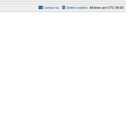
Contact us
Delete cookies
All times are
UTC-06:00