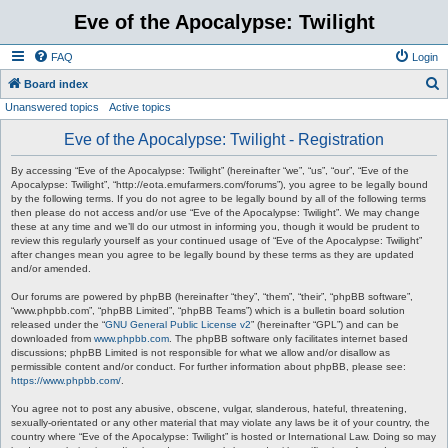
Eve of the Apocalypse: Twilight
FAQ
Login
S
Board index
Unanswered topics
Active topics
e
a
Eve of the Apocalypse: Twilight - Registration
r
By accessing “Eve of the Apocalypse: Twilight” (hereinafter “we”, “us”, “our”, “Eve of the
c
Apocalypse: Twilight”, “http://eota.emufarmers.com/forums”), you agree to be legally bound
by the following terms. If you do not agree to be legally bound by all of the following terms
h
then please do not access and/or use “Eve of the Apocalypse: Twilight”. We may change
these at any time and we’ll do our utmost in informing you, though it would be prudent to
review this regularly yourself as your continued usage of “Eve of the Apocalypse: Twilight”
after changes mean you agree to be legally bound by these terms as they are updated
and/or amended.
Our forums are powered by phpBB (hereinafter “they”, “them”, “their”, “phpBB software”,
“www.phpbb.com”, “phpBB Limited”, “phpBB Teams”) which is a bulletin board solution
released under the “
GNU General Public License v2
” (hereinafter “GPL”) and can be
downloaded from
www.phpbb.com
. The phpBB software only facilitates internet based
discussions; phpBB Limited is not responsible for what we allow and/or disallow as
permissible content and/or conduct. For further information about phpBB, please see:
https://www.phpbb.com/
.
You agree not to post any abusive, obscene, vulgar, slanderous, hateful, threatening,
sexually-orientated or any other material that may violate any laws be it of your country, the
country where “Eve of the Apocalypse: Twilight” is hosted or International Law. Doing so may