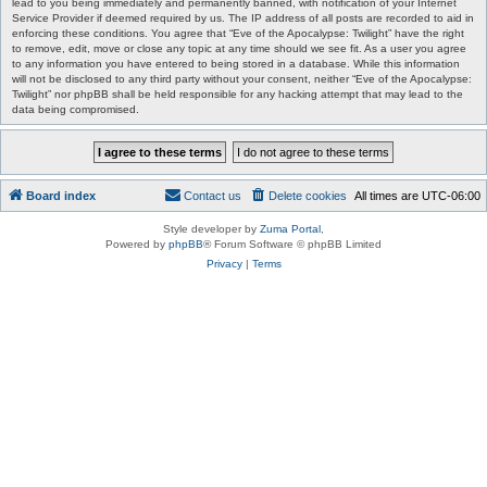
lead to you being immediately and permanently banned, with notification of your Internet
Service Provider if deemed required by us. The IP address of all posts are recorded to aid in
enforcing these conditions. You agree that “Eve of the Apocalypse: Twilight” have the right
to remove, edit, move or close any topic at any time should we see fit. As a user you agree
to any information you have entered to being stored in a database. While this information
will not be disclosed to any third party without your consent, neither “Eve of the Apocalypse:
Twilight” nor phpBB shall be held responsible for any hacking attempt that may lead to the
data being compromised.
Board index
Contact us
Delete cookies
All times are
UTC-06:00
Style developer by
Zuma Portal
,
Powered by
phpBB
® Forum Software © phpBB Limited
Privacy
|
Terms