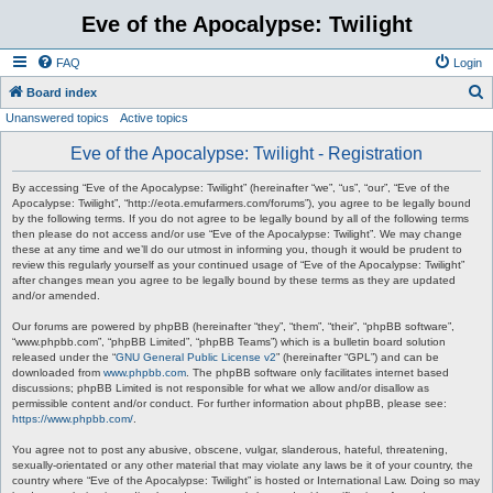
Eve of the Apocalypse: Twilight
FAQ
Login
S
Board index
Unanswered topics
Active topics
e
a
Eve of the Apocalypse: Twilight - Registration
r
By accessing “Eve of the Apocalypse: Twilight” (hereinafter “we”, “us”, “our”, “Eve of the
c
Apocalypse: Twilight”, “http://eota.emufarmers.com/forums”), you agree to be legally bound
by the following terms. If you do not agree to be legally bound by all of the following terms
h
then please do not access and/or use “Eve of the Apocalypse: Twilight”. We may change
these at any time and we’ll do our utmost in informing you, though it would be prudent to
review this regularly yourself as your continued usage of “Eve of the Apocalypse: Twilight”
after changes mean you agree to be legally bound by these terms as they are updated
and/or amended.
Our forums are powered by phpBB (hereinafter “they”, “them”, “their”, “phpBB software”,
“www.phpbb.com”, “phpBB Limited”, “phpBB Teams”) which is a bulletin board solution
released under the “
GNU General Public License v2
” (hereinafter “GPL”) and can be
downloaded from
www.phpbb.com
. The phpBB software only facilitates internet based
discussions; phpBB Limited is not responsible for what we allow and/or disallow as
permissible content and/or conduct. For further information about phpBB, please see:
https://www.phpbb.com/
.
You agree not to post any abusive, obscene, vulgar, slanderous, hateful, threatening,
sexually-orientated or any other material that may violate any laws be it of your country, the
country where “Eve of the Apocalypse: Twilight” is hosted or International Law. Doing so may