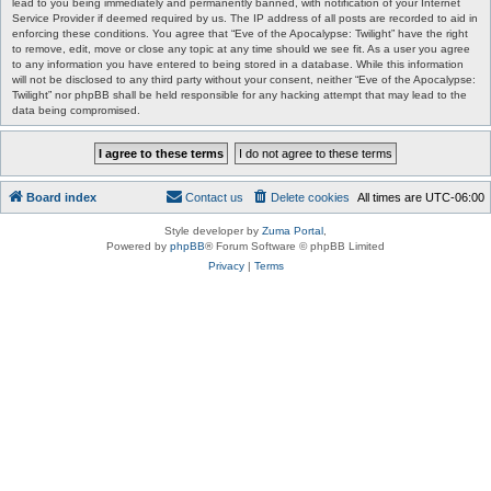
lead to you being immediately and permanently banned, with notification of your Internet
Service Provider if deemed required by us. The IP address of all posts are recorded to aid in
enforcing these conditions. You agree that “Eve of the Apocalypse: Twilight” have the right
to remove, edit, move or close any topic at any time should we see fit. As a user you agree
to any information you have entered to being stored in a database. While this information
will not be disclosed to any third party without your consent, neither “Eve of the Apocalypse:
Twilight” nor phpBB shall be held responsible for any hacking attempt that may lead to the
data being compromised.
Board index
Contact us
Delete cookies
All times are
UTC-06:00
Style developer by
Zuma Portal
,
Powered by
phpBB
® Forum Software © phpBB Limited
Privacy
|
Terms