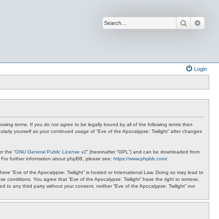
Search
Advan
Login
lowing terms. If you do not agree to be legally bound by all of the following terms then
ularly yourself as your continued usage of “Eve of the Apocalypse: Twilight” after changes
r the “
GNU General Public License v2
” (hereinafter “GPL”) and can be downloaded from
. For further information about phpBB, please see:
https://www.phpbb.com/
.
where “Eve of the Apocalypse: Twilight” is hosted or International Law. Doing so may lead to
se conditions. You agree that “Eve of the Apocalypse: Twilight” have the right to remove,
ed to any third party without your consent, neither “Eve of the Apocalypse: Twilight” nor