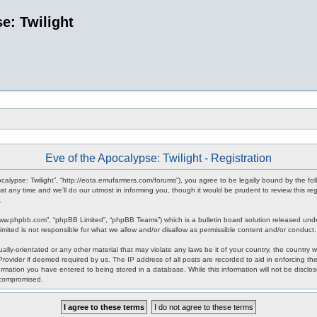
e: Twilight
Eve of the Apocalypse: Twilight - Registration
pocalypse: Twilight”, “http://eota.emufarmers.com/forums”), you agree to be legally bound by the fol
any time and we’ll do our utmost in informing you, though it would be prudent to review this reg
.
www.phpbb.com”, “phpBB Limited”, “phpBB Teams”) which is a bulletin board solution released unde
imited is not responsible for what we allow and/or disallow as permissible content and/or conduct
lly-orientated or any other material that may violate any laws be it of your country, the country 
rovider if deemed required by us. The IP address of all posts are recorded to aid in enforcing the
rmation you have entered to being stored in a database. While this information will not be disclos
 compromised.