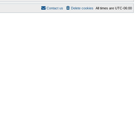
Contact us
Delete cookies
All times are
UTC-06:00