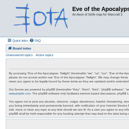
Eve of the Apocalyps
An Aeon of Strife map for Warcraft 3
Quick links
FAQ
Board index
Unanswered topics
Active topics
By accessing “Eve of the Apocalypse: Twilight” (hereinafter “we”, “us”, “our”, “Eve of the A
please do not access and/or use “Eve of the Apocalypse: Twilight”. We may change these at 
mean you agree to be legally bound by these terms as they are updated and/or amended
Our forums are powered by phpBB (hereinafter “they”, “them”, “their”, “phpBB software”, “
www.phpbb.com
. The phpBB software only facilitates internet based discussions; phpBB L
You agree not to post any abusive, obscene, vulgar, slanderous, hateful, threatening, sexua
you being immediately and permanently banned, with notification of your Internet Service P
edit, move or close any topic at any time should we see fit. As a user you agree to any info
phpBB shall be held responsible for any hacking attempt that may lead to the data being