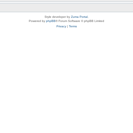
Style developer by
Zuma Portal
,
Powered by
phpBB
® Forum Software © phpBB Limited
Privacy
|
Terms