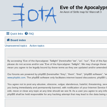
Eve of the Apocalyps
An Aeon of Strife map for Warcraft 3
Quick links
FAQ
Board index
Unanswered topics
Active topics
By accessing “Eve of the Apocalypse: Twilight” (hereinafter “we”, “us”, “our”, “Eve of the A
please do not access and/or use “Eve of the Apocalypse: Twilight”. We may change these at 
mean you agree to be legally bound by these terms as they are updated and/or amended
Our forums are powered by phpBB (hereinafter “they”, “them”, “their”, “phpBB software”, “
www.phpbb.com
. The phpBB software only facilitates internet based discussions; phpBB L
You agree not to post any abusive, obscene, vulgar, slanderous, hateful, threatening, sexua
you being immediately and permanently banned, with notification of your Internet Service P
edit, move or close any topic at any time should we see fit. As a user you agree to any info
phpBB shall be held responsible for any hacking attempt that may lead to the data being