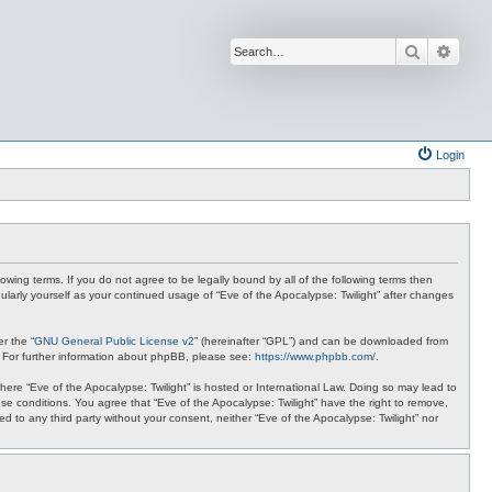
Search
Advan
Login
lowing terms. If you do not agree to be legally bound by all of the following terms then
ularly yourself as your continued usage of “Eve of the Apocalypse: Twilight” after changes
r the “
GNU General Public License v2
” (hereinafter “GPL”) and can be downloaded from
. For further information about phpBB, please see:
https://www.phpbb.com/
.
where “Eve of the Apocalypse: Twilight” is hosted or International Law. Doing so may lead to
se conditions. You agree that “Eve of the Apocalypse: Twilight” have the right to remove,
ed to any third party without your consent, neither “Eve of the Apocalypse: Twilight” nor