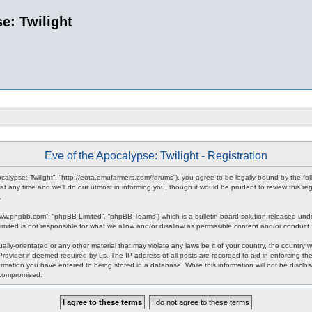
e: Twilight
Eve of the Apocalypse: Twilight - Registration
pocalypse: Twilight”, “http://eota.emufarmers.com/forums”), you agree to be legally bound by the fol
any time and we’ll do our utmost in informing you, though it would be prudent to review this reg
.
www.phpbb.com”, “phpBB Limited”, “phpBB Teams”) which is a bulletin board solution released unde
imited is not responsible for what we allow and/or disallow as permissible content and/or conduct
lly-orientated or any other material that may violate any laws be it of your country, the country 
rovider if deemed required by us. The IP address of all posts are recorded to aid in enforcing the
rmation you have entered to being stored in a database. While this information will not be disclos
 compromised.