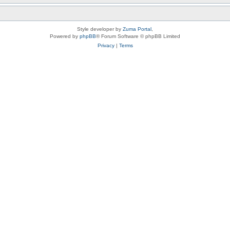
Style developer by
Zuma Portal
,
Powered by
phpBB
® Forum Software © phpBB Limited
Privacy
|
Terms