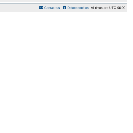
Contact us
Delete cookies
All times are
UTC-06:00