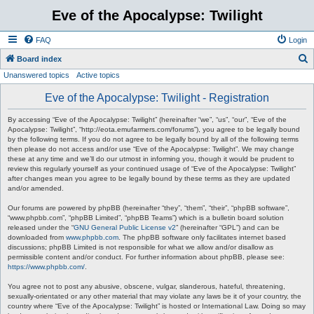
Eve of the Apocalypse: Twilight
FAQ
Login
S
Board index
Unanswered topics
Active topics
e
a
Eve of the Apocalypse: Twilight - Registration
r
By accessing “Eve of the Apocalypse: Twilight” (hereinafter “we”, “us”, “our”, “Eve of the
c
Apocalypse: Twilight”, “http://eota.emufarmers.com/forums”), you agree to be legally bound
by the following terms. If you do not agree to be legally bound by all of the following terms
h
then please do not access and/or use “Eve of the Apocalypse: Twilight”. We may change
these at any time and we’ll do our utmost in informing you, though it would be prudent to
review this regularly yourself as your continued usage of “Eve of the Apocalypse: Twilight”
after changes mean you agree to be legally bound by these terms as they are updated
and/or amended.
Our forums are powered by phpBB (hereinafter “they”, “them”, “their”, “phpBB software”,
“www.phpbb.com”, “phpBB Limited”, “phpBB Teams”) which is a bulletin board solution
released under the “
GNU General Public License v2
” (hereinafter “GPL”) and can be
downloaded from
www.phpbb.com
. The phpBB software only facilitates internet based
discussions; phpBB Limited is not responsible for what we allow and/or disallow as
permissible content and/or conduct. For further information about phpBB, please see:
https://www.phpbb.com/
.
You agree not to post any abusive, obscene, vulgar, slanderous, hateful, threatening,
sexually-orientated or any other material that may violate any laws be it of your country, the
country where “Eve of the Apocalypse: Twilight” is hosted or International Law. Doing so may