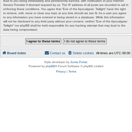
lead to you being immediately and permanently banned, with notification of your Internet
Service Provider if deemed required by us. The IP address of all posts are recorded to aid in
enforcing these conditions. You agree that “Eve of the Apocalypse: Twilight” have the right
to remove, edit, move or close any topic at any time should we see fit. As a user you agree
to any information you have entered to being stored in a database. While this information
will not be disclosed to any third party without your consent, neither “Eve of the Apocalypse:
Twilight” nor phpBB shall be held responsible for any hacking attempt that may lead to the
data being compromised.
Board index
Contact us
Delete cookies
All times are
UTC-06:00
Style developer by
Zuma Portal
,
Powered by
phpBB
® Forum Software © phpBB Limited
Privacy
|
Terms