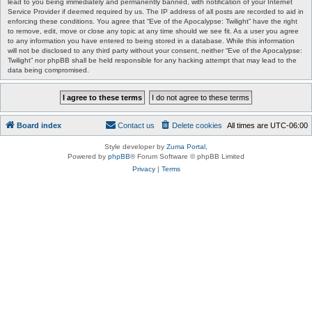
lead to you being immediately and permanently banned, with notification of your Internet
Service Provider if deemed required by us. The IP address of all posts are recorded to aid in
enforcing these conditions. You agree that “Eve of the Apocalypse: Twilight” have the right
to remove, edit, move or close any topic at any time should we see fit. As a user you agree
to any information you have entered to being stored in a database. While this information
will not be disclosed to any third party without your consent, neither “Eve of the Apocalypse:
Twilight” nor phpBB shall be held responsible for any hacking attempt that may lead to the
data being compromised.
Board index
Contact us
Delete cookies
All times are
UTC-06:00
Style developer by
Zuma Portal
,
Powered by
phpBB
® Forum Software © phpBB Limited
Privacy
|
Terms