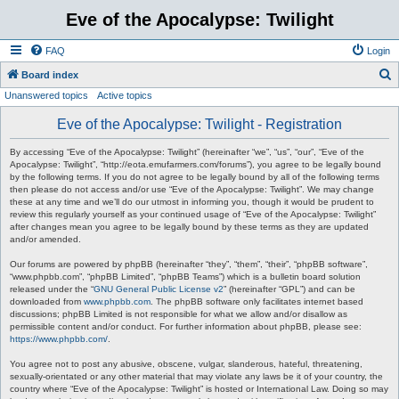
Eve of the Apocalypse: Twilight
FAQ
Login
S
Board index
Unanswered topics
Active topics
e
a
Eve of the Apocalypse: Twilight - Registration
r
By accessing “Eve of the Apocalypse: Twilight” (hereinafter “we”, “us”, “our”, “Eve of the
c
Apocalypse: Twilight”, “http://eota.emufarmers.com/forums”), you agree to be legally bound
by the following terms. If you do not agree to be legally bound by all of the following terms
h
then please do not access and/or use “Eve of the Apocalypse: Twilight”. We may change
these at any time and we’ll do our utmost in informing you, though it would be prudent to
review this regularly yourself as your continued usage of “Eve of the Apocalypse: Twilight”
after changes mean you agree to be legally bound by these terms as they are updated
and/or amended.
Our forums are powered by phpBB (hereinafter “they”, “them”, “their”, “phpBB software”,
“www.phpbb.com”, “phpBB Limited”, “phpBB Teams”) which is a bulletin board solution
released under the “
GNU General Public License v2
” (hereinafter “GPL”) and can be
downloaded from
www.phpbb.com
. The phpBB software only facilitates internet based
discussions; phpBB Limited is not responsible for what we allow and/or disallow as
permissible content and/or conduct. For further information about phpBB, please see:
https://www.phpbb.com/
.
You agree not to post any abusive, obscene, vulgar, slanderous, hateful, threatening,
sexually-orientated or any other material that may violate any laws be it of your country, the
country where “Eve of the Apocalypse: Twilight” is hosted or International Law. Doing so may