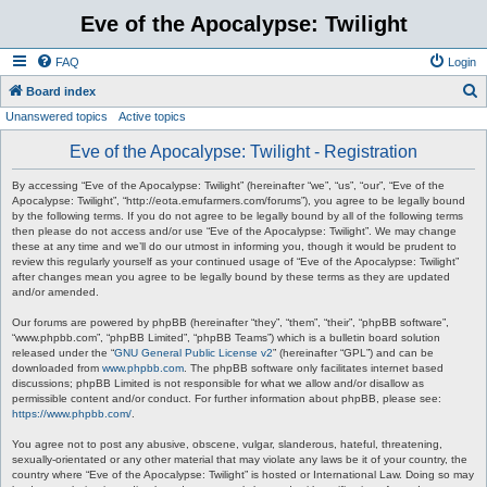
Eve of the Apocalypse: Twilight
FAQ
Login
S
Board index
Unanswered topics
Active topics
e
a
Eve of the Apocalypse: Twilight - Registration
r
By accessing “Eve of the Apocalypse: Twilight” (hereinafter “we”, “us”, “our”, “Eve of the
c
Apocalypse: Twilight”, “http://eota.emufarmers.com/forums”), you agree to be legally bound
by the following terms. If you do not agree to be legally bound by all of the following terms
h
then please do not access and/or use “Eve of the Apocalypse: Twilight”. We may change
these at any time and we’ll do our utmost in informing you, though it would be prudent to
review this regularly yourself as your continued usage of “Eve of the Apocalypse: Twilight”
after changes mean you agree to be legally bound by these terms as they are updated
and/or amended.
Our forums are powered by phpBB (hereinafter “they”, “them”, “their”, “phpBB software”,
“www.phpbb.com”, “phpBB Limited”, “phpBB Teams”) which is a bulletin board solution
released under the “
GNU General Public License v2
” (hereinafter “GPL”) and can be
downloaded from
www.phpbb.com
. The phpBB software only facilitates internet based
discussions; phpBB Limited is not responsible for what we allow and/or disallow as
permissible content and/or conduct. For further information about phpBB, please see:
https://www.phpbb.com/
.
You agree not to post any abusive, obscene, vulgar, slanderous, hateful, threatening,
sexually-orientated or any other material that may violate any laws be it of your country, the
country where “Eve of the Apocalypse: Twilight” is hosted or International Law. Doing so may