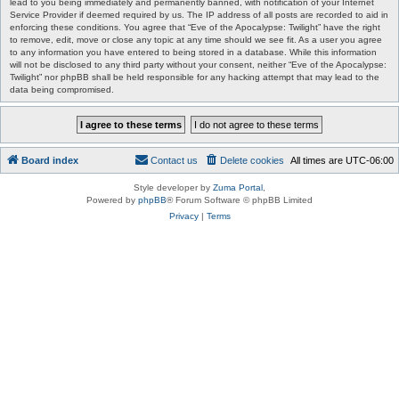
lead to you being immediately and permanently banned, with notification of your Internet
Service Provider if deemed required by us. The IP address of all posts are recorded to aid in
enforcing these conditions. You agree that “Eve of the Apocalypse: Twilight” have the right
to remove, edit, move or close any topic at any time should we see fit. As a user you agree
to any information you have entered to being stored in a database. While this information
will not be disclosed to any third party without your consent, neither “Eve of the Apocalypse:
Twilight” nor phpBB shall be held responsible for any hacking attempt that may lead to the
data being compromised.
Board index
Contact us
Delete cookies
All times are
UTC-06:00
Style developer by
Zuma Portal
,
Powered by
phpBB
® Forum Software © phpBB Limited
Privacy
|
Terms