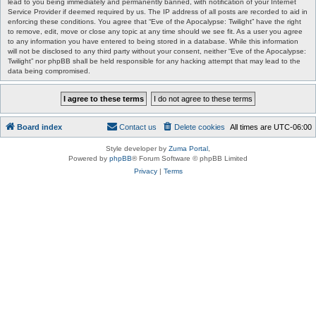
lead to you being immediately and permanently banned, with notification of your Internet
Service Provider if deemed required by us. The IP address of all posts are recorded to aid in
enforcing these conditions. You agree that “Eve of the Apocalypse: Twilight” have the right
to remove, edit, move or close any topic at any time should we see fit. As a user you agree
to any information you have entered to being stored in a database. While this information
will not be disclosed to any third party without your consent, neither “Eve of the Apocalypse:
Twilight” nor phpBB shall be held responsible for any hacking attempt that may lead to the
data being compromised.
Board index
Contact us
Delete cookies
All times are
UTC-06:00
Style developer by
Zuma Portal
,
Powered by
phpBB
® Forum Software © phpBB Limited
Privacy
|
Terms