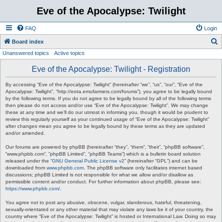
Eve of the Apocalypse: Twilight
FAQ
Login
S
Board index
Unanswered topics
Active topics
e
a
Eve of the Apocalypse: Twilight - Registration
r
By accessing “Eve of the Apocalypse: Twilight” (hereinafter “we”, “us”, “our”, “Eve of the
c
Apocalypse: Twilight”, “http://eota.emufarmers.com/forums”), you agree to be legally bound
by the following terms. If you do not agree to be legally bound by all of the following terms
h
then please do not access and/or use “Eve of the Apocalypse: Twilight”. We may change
these at any time and we’ll do our utmost in informing you, though it would be prudent to
review this regularly yourself as your continued usage of “Eve of the Apocalypse: Twilight”
after changes mean you agree to be legally bound by these terms as they are updated
and/or amended.
Our forums are powered by phpBB (hereinafter “they”, “them”, “their”, “phpBB software”,
“www.phpbb.com”, “phpBB Limited”, “phpBB Teams”) which is a bulletin board solution
released under the “
GNU General Public License v2
” (hereinafter “GPL”) and can be
downloaded from
www.phpbb.com
. The phpBB software only facilitates internet based
discussions; phpBB Limited is not responsible for what we allow and/or disallow as
permissible content and/or conduct. For further information about phpBB, please see:
https://www.phpbb.com/
.
You agree not to post any abusive, obscene, vulgar, slanderous, hateful, threatening,
sexually-orientated or any other material that may violate any laws be it of your country, the
country where “Eve of the Apocalypse: Twilight” is hosted or International Law. Doing so may