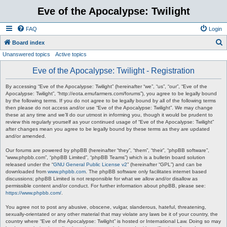
Eve of the Apocalypse: Twilight
FAQ
Login
S
Board index
Unanswered topics
Active topics
e
a
Eve of the Apocalypse: Twilight - Registration
r
By accessing “Eve of the Apocalypse: Twilight” (hereinafter “we”, “us”, “our”, “Eve of the
c
Apocalypse: Twilight”, “http://eota.emufarmers.com/forums”), you agree to be legally bound
by the following terms. If you do not agree to be legally bound by all of the following terms
h
then please do not access and/or use “Eve of the Apocalypse: Twilight”. We may change
these at any time and we’ll do our utmost in informing you, though it would be prudent to
review this regularly yourself as your continued usage of “Eve of the Apocalypse: Twilight”
after changes mean you agree to be legally bound by these terms as they are updated
and/or amended.
Our forums are powered by phpBB (hereinafter “they”, “them”, “their”, “phpBB software”,
“www.phpbb.com”, “phpBB Limited”, “phpBB Teams”) which is a bulletin board solution
released under the “
GNU General Public License v2
” (hereinafter “GPL”) and can be
downloaded from
www.phpbb.com
. The phpBB software only facilitates internet based
discussions; phpBB Limited is not responsible for what we allow and/or disallow as
permissible content and/or conduct. For further information about phpBB, please see:
https://www.phpbb.com/
.
You agree not to post any abusive, obscene, vulgar, slanderous, hateful, threatening,
sexually-orientated or any other material that may violate any laws be it of your country, the
country where “Eve of the Apocalypse: Twilight” is hosted or International Law. Doing so may