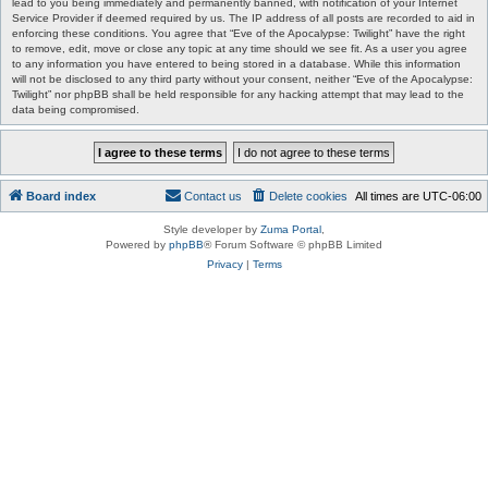
lead to you being immediately and permanently banned, with notification of your Internet
Service Provider if deemed required by us. The IP address of all posts are recorded to aid in
enforcing these conditions. You agree that “Eve of the Apocalypse: Twilight” have the right
to remove, edit, move or close any topic at any time should we see fit. As a user you agree
to any information you have entered to being stored in a database. While this information
will not be disclosed to any third party without your consent, neither “Eve of the Apocalypse:
Twilight” nor phpBB shall be held responsible for any hacking attempt that may lead to the
data being compromised.
Board index
Contact us
Delete cookies
All times are
UTC-06:00
Style developer by
Zuma Portal
,
Powered by
phpBB
® Forum Software © phpBB Limited
Privacy
|
Terms