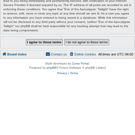
lead to you being immediately and permanently banned, with notification of your Internet
Service Provider if deemed required by us. The IP address of all posts are recorded to aid in
enforcing these conditions. You agree that “Eve of the Apocalypse: Twilight” have the right
to remove, edit, move or close any topic at any time should we see fit. As a user you agree
to any information you have entered to being stored in a database. While this information
will not be disclosed to any third party without your consent, neither “Eve of the Apocalypse:
Twilight” nor phpBB shall be held responsible for any hacking attempt that may lead to the
data being compromised.
Board index
Contact us
Delete cookies
All times are
UTC-06:00
Style developer by
Zuma Portal
,
Powered by
phpBB
® Forum Software © phpBB Limited
Privacy
|
Terms