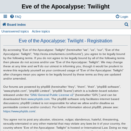
Eve of the Apocalypse: Twilight
FAQ
Login
S
Board index
Unanswered topics
Active topics
e
a
Eve of the Apocalypse: Twilight - Registration
r
By accessing “Eve of the Apocalypse: Twilight” (hereinafter “we”, “us”, “our”, “Eve of the
c
Apocalypse: Twilight”, “http://eota.emufarmers.com/forums”), you agree to be legally bound
by the following terms. If you do not agree to be legally bound by all of the following terms
h
then please do not access and/or use “Eve of the Apocalypse: Twilight”. We may change
these at any time and we’ll do our utmost in informing you, though it would be prudent to
review this regularly yourself as your continued usage of “Eve of the Apocalypse: Twilight”
after changes mean you agree to be legally bound by these terms as they are updated
and/or amended.
Our forums are powered by phpBB (hereinafter “they”, “them”, “their”, “phpBB software”,
“www.phpbb.com”, “phpBB Limited”, “phpBB Teams”) which is a bulletin board solution
released under the “
GNU General Public License v2
” (hereinafter “GPL”) and can be
downloaded from
www.phpbb.com
. The phpBB software only facilitates internet based
discussions; phpBB Limited is not responsible for what we allow and/or disallow as
permissible content and/or conduct. For further information about phpBB, please see:
https://www.phpbb.com/
.
You agree not to post any abusive, obscene, vulgar, slanderous, hateful, threatening,
sexually-orientated or any other material that may violate any laws be it of your country, the
country where “Eve of the Apocalypse: Twilight” is hosted or International Law. Doing so may