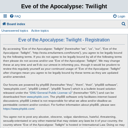
Eve of the Apocalypse: Twilight
FAQ
Login
S
Board index
Unanswered topics
Active topics
e
a
Eve of the Apocalypse: Twilight - Registration
r
By accessing “Eve of the Apocalypse: Twilight” (hereinafter “we”, “us”, “our”, “Eve of the
c
Apocalypse: Twilight”, “http://eota.emufarmers.com/forums”), you agree to be legally bound
by the following terms. If you do not agree to be legally bound by all of the following terms
h
then please do not access and/or use “Eve of the Apocalypse: Twilight”. We may change
these at any time and we’ll do our utmost in informing you, though it would be prudent to
review this regularly yourself as your continued usage of “Eve of the Apocalypse: Twilight”
after changes mean you agree to be legally bound by these terms as they are updated
and/or amended.
Our forums are powered by phpBB (hereinafter “they”, “them”, “their”, “phpBB software”,
“www.phpbb.com”, “phpBB Limited”, “phpBB Teams”) which is a bulletin board solution
released under the “
GNU General Public License v2
” (hereinafter “GPL”) and can be
downloaded from
www.phpbb.com
. The phpBB software only facilitates internet based
discussions; phpBB Limited is not responsible for what we allow and/or disallow as
permissible content and/or conduct. For further information about phpBB, please see:
https://www.phpbb.com/
.
You agree not to post any abusive, obscene, vulgar, slanderous, hateful, threatening,
sexually-orientated or any other material that may violate any laws be it of your country, the
country where “Eve of the Apocalypse: Twilight” is hosted or International Law. Doing so may