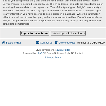
lead to you being immediately and permanently banned, with notification of your Internet
Service Provider if deemed required by us. The IP address of all posts are recorded to aid in
enforcing these conditions. You agree that “Eve of the Apocalypse: Twilight” have the right
to remove, edit, move or close any topic at any time should we see fit. As a user you agree
to any information you have entered to being stored in a database. While this information
will not be disclosed to any third party without your consent, neither “Eve of the Apocalypse:
Twilight” nor phpBB shall be held responsible for any hacking attempt that may lead to the
data being compromised.
Board index
Contact us
Delete cookies
All times are
UTC-06:00
Style developer by
Zuma Portal
,
Powered by
phpBB
® Forum Software © phpBB Limited
Privacy
|
Terms