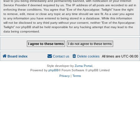
lead to you being immediately and permanently banned, with notification of your Internet
Service Provider if deemed required by us. The IP address of all posts are recorded to aid in
enforcing these conditions. You agree that “Eve of the Apocalypse: Twilight” have the right
to remove, edit, move or close any topic at any time should we see fit. As a user you agree
to any information you have entered to being stored in a database. While this information
will not be disclosed to any third party without your consent, neither “Eve of the Apocalypse:
Twilight” nor phpBB shall be held responsible for any hacking attempt that may lead to the
data being compromised.
Board index
Contact us
Delete cookies
All times are
UTC-06:00
Style developer by
Zuma Portal
,
Powered by
phpBB
® Forum Software © phpBB Limited
Privacy
|
Terms