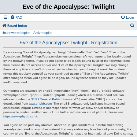
Eve of the Apocalypse: Twilight
FAQ
Login
S
Board index
Unanswered topics
Active topics
e
a
Eve of the Apocalypse: Twilight - Registration
r
By accessing “Eve of the Apocalypse: Twilight” (hereinafter “we”, “us”, “our”, “Eve of the
c
Apocalypse: Twilight”, “http://eota.emufarmers.com/forums”), you agree to be legally bound
by the following terms. If you do not agree to be legally bound by all of the following terms
h
then please do not access and/or use “Eve of the Apocalypse: Twilight”. We may change
these at any time and we’ll do our utmost in informing you, though it would be prudent to
review this regularly yourself as your continued usage of “Eve of the Apocalypse: Twilight”
after changes mean you agree to be legally bound by these terms as they are updated
and/or amended.
Our forums are powered by phpBB (hereinafter “they”, “them”, “their”, “phpBB software”,
“www.phpbb.com”, “phpBB Limited”, “phpBB Teams”) which is a bulletin board solution
released under the “
GNU General Public License v2
” (hereinafter “GPL”) and can be
downloaded from
www.phpbb.com
. The phpBB software only facilitates internet based
discussions; phpBB Limited is not responsible for what we allow and/or disallow as
permissible content and/or conduct. For further information about phpBB, please see:
https://www.phpbb.com/
.
You agree not to post any abusive, obscene, vulgar, slanderous, hateful, threatening,
sexually-orientated or any other material that may violate any laws be it of your country, the
country where “Eve of the Apocalypse: Twilight” is hosted or International Law. Doing so may