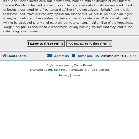
lead to you being immediately and permanently banned, with notification of your Internet
Service Provider if deemed required by us. The IP address of all posts are recorded to aid in
enforcing these conditions. You agree that “Eve of the Apocalypse: Twilight” have the right
to remove, edit, move or close any topic at any time should we see fit. As a user you agree
to any information you have entered to being stored in a database. While this information
will not be disclosed to any third party without your consent, neither “Eve of the Apocalypse:
Twilight” nor phpBB shall be held responsible for any hacking attempt that may lead to the
data being compromised.
Board index
Contact us
Delete cookies
All times are
UTC-06:00
Style developer by
Zuma Portal
,
Powered by
phpBB
® Forum Software © phpBB Limited
Privacy
|
Terms