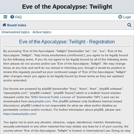
Eve of the Apocalypse: Twilight
FAQ
Login
S
Board index
Unanswered topics
Active topics
e
a
Eve of the Apocalypse: Twilight - Registration
r
By accessing “Eve of the Apocalypse: Twilight” (hereinafter “we”, “us”, “our”, “Eve of the
c
Apocalypse: Twilight”, “http://eota.emufarmers.com/forums”), you agree to be legally bound
by the following terms. If you do not agree to be legally bound by all of the following terms
h
then please do not access and/or use “Eve of the Apocalypse: Twilight”. We may change
these at any time and we’ll do our utmost in informing you, though it would be prudent to
review this regularly yourself as your continued usage of “Eve of the Apocalypse: Twilight”
after changes mean you agree to be legally bound by these terms as they are updated
and/or amended.
Our forums are powered by phpBB (hereinafter “they”, “them”, “their”, “phpBB software”,
“www.phpbb.com”, “phpBB Limited”, “phpBB Teams”) which is a bulletin board solution
released under the “
GNU General Public License v2
” (hereinafter “GPL”) and can be
downloaded from
www.phpbb.com
. The phpBB software only facilitates internet based
discussions; phpBB Limited is not responsible for what we allow and/or disallow as
permissible content and/or conduct. For further information about phpBB, please see:
https://www.phpbb.com/
.
You agree not to post any abusive, obscene, vulgar, slanderous, hateful, threatening,
sexually-orientated or any other material that may violate any laws be it of your country, the
country where “Eve of the Apocalypse: Twilight” is hosted or International Law. Doing so may