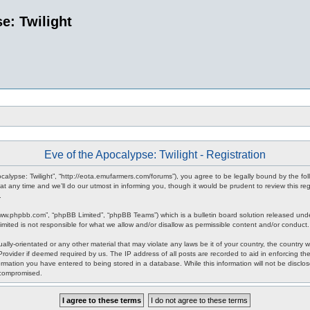
e: Twilight
Eve of the Apocalypse: Twilight - Registration
pocalypse: Twilight”, “http://eota.emufarmers.com/forums”), you agree to be legally bound by the fol
any time and we’ll do our utmost in informing you, though it would be prudent to review this reg
.
www.phpbb.com”, “phpBB Limited”, “phpBB Teams”) which is a bulletin board solution released unde
imited is not responsible for what we allow and/or disallow as permissible content and/or conduct
lly-orientated or any other material that may violate any laws be it of your country, the country 
rovider if deemed required by us. The IP address of all posts are recorded to aid in enforcing the
rmation you have entered to being stored in a database. While this information will not be disclos
 compromised.