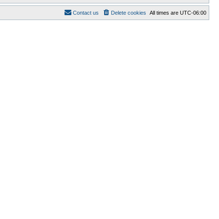
Contact us
Delete cookies
All times are
UTC-06:00