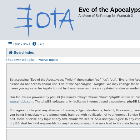
Eve of the Apocalyps
An Aeon of Strife map for Warcraft 3
Quick links
FAQ
Board index
Unanswered topics
Active topics
By accessing “Eve of the Apocalypse: Twilight” (hereinafter “we”, “us”, “our”, “Eve of the A
please do not access and/or use “Eve of the Apocalypse: Twilight”. We may change these at 
mean you agree to be legally bound by these terms as they are updated and/or amended
Our forums are powered by phpBB (hereinafter “they”, “them”, “their”, “phpBB software”, “
www.phpbb.com
. The phpBB software only facilitates internet based discussions; phpBB L
You agree not to post any abusive, obscene, vulgar, slanderous, hateful, threatening, sexua
you being immediately and permanently banned, with notification of your Internet Service P
edit, move or close any topic at any time should we see fit. As a user you agree to any info
phpBB shall be held responsible for any hacking attempt that may lead to the data being