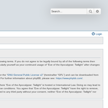
Search
Advan
Login
lowing terms. If you do not agree to be legally bound by all of the following terms then
ularly yourself as your continued usage of “Eve of the Apocalypse: Twilight” after changes
r the “
GNU General Public License v2
” (hereinafter “GPL”) and can be downloaded from
. For further information about phpBB, please see:
https://www.phpbb.com/
.
where “Eve of the Apocalypse: Twilight” is hosted or International Law. Doing so may lead to
se conditions. You agree that “Eve of the Apocalypse: Twilight” have the right to remove,
ed to any third party without your consent, neither “Eve of the Apocalypse: Twilight” nor