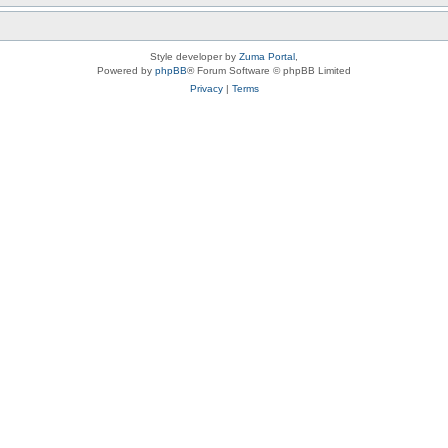
Style developer by
Zuma Portal
,
Powered by
phpBB
® Forum Software © phpBB Limited
Privacy
|
Terms