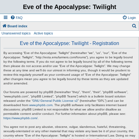
Eve of the Apocalypse: Twilight
FAQ
Login
S
Board index
Unanswered topics
Active topics
e
a
Eve of the Apocalypse: Twilight - Registration
r
By accessing “Eve of the Apocalypse: Twilight” (hereinafter “we”, “us”, “our”, “Eve of the
c
Apocalypse: Twilight”, “http://eota.emufarmers.com/forums”), you agree to be legally bound
by the following terms. If you do not agree to be legally bound by all of the following terms
h
then please do not access and/or use “Eve of the Apocalypse: Twilight”. We may change
these at any time and we’ll do our utmost in informing you, though it would be prudent to
review this regularly yourself as your continued usage of “Eve of the Apocalypse: Twilight”
after changes mean you agree to be legally bound by these terms as they are updated
and/or amended.
Our forums are powered by phpBB (hereinafter “they”, “them”, “their”, “phpBB software”,
“www.phpbb.com”, “phpBB Limited”, “phpBB Teams”) which is a bulletin board solution
released under the “
GNU General Public License v2
” (hereinafter “GPL”) and can be
downloaded from
www.phpbb.com
. The phpBB software only facilitates internet based
discussions; phpBB Limited is not responsible for what we allow and/or disallow as
permissible content and/or conduct. For further information about phpBB, please see:
https://www.phpbb.com/
.
You agree not to post any abusive, obscene, vulgar, slanderous, hateful, threatening,
sexually-orientated or any other material that may violate any laws be it of your country, the
country where “Eve of the Apocalypse: Twilight” is hosted or International Law. Doing so may