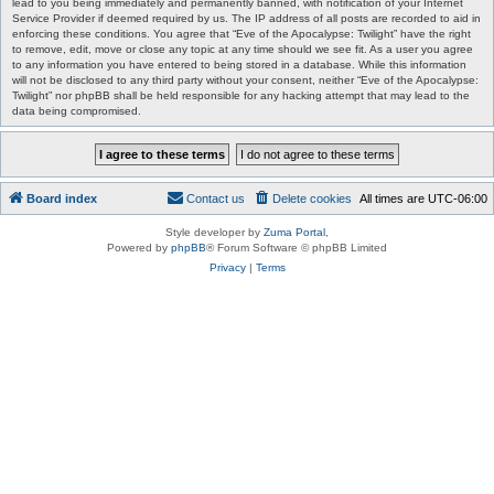
lead to you being immediately and permanently banned, with notification of your Internet
Service Provider if deemed required by us. The IP address of all posts are recorded to aid in
enforcing these conditions. You agree that “Eve of the Apocalypse: Twilight” have the right
to remove, edit, move or close any topic at any time should we see fit. As a user you agree
to any information you have entered to being stored in a database. While this information
will not be disclosed to any third party without your consent, neither “Eve of the Apocalypse:
Twilight” nor phpBB shall be held responsible for any hacking attempt that may lead to the
data being compromised.
Board index
Contact us
Delete cookies
All times are
UTC-06:00
Style developer by
Zuma Portal
,
Powered by
phpBB
® Forum Software © phpBB Limited
Privacy
|
Terms