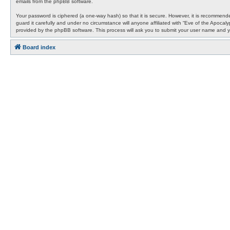
emails from the phpBB software.
Your password is ciphered (a one-way hash) so that it is secure. However, it is recommen
guard it carefully and under no circumstance will anyone affiliated with “Eve of the Apocal
provided by the phpBB software. This process will ask you to submit your user name and y
Board index