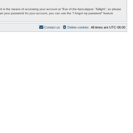
 is the means of accessing your account at “Eve of the Apocalypse: Twilight”, so please
orget your password for your account, you can use the “I forgot my password” feature
Contact us
Delete cookies
All times are
UTC-06:00