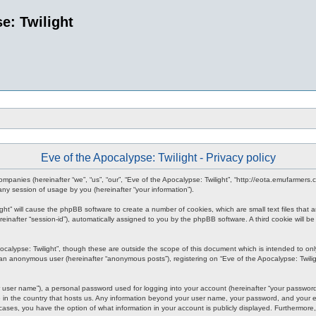
e: Twilight
Eve of the Apocalypse: Twilight - Privacy policy
d companies (hereinafter “we”, “us”, “our”, “Eve of the Apocalypse: Twilight”, “http://eota.emufarmer
y session of usage by you (hereinafter “your information”).
ilight” will cause the phpBB software to create a number of cookies, which are small text files tha
hereinafter “session-id”), automatically assigned to you by the phpBB software. A third cookie will
ocalypse: Twilight”, though these are outside the scope of this document which is intended to o
s an anonymous user (hereinafter “anonymous posts”), registering on “Eve of the Apocalypse: Twiligh
 user name”), a personal password used for logging into your account (hereinafter “your password”)
le in the country that hosts us. Any information beyond your user name, your password, and your em
all cases, you have the option of what information in your account is publicly displayed. Furthermor