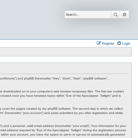
Search
Advan
Register
Login
s.com/forums”) and phpBB (hereinafter “they”, “them”, “their”, “phpBB software”,
t are downloaded on to your computer’s web browser temporary files. The first two cookies
 be created once you have browsed topics within “Eve of the Apocalypse: Twilight” and is
nly cover the pages created by the phpBB software. The second way in which we collect
t” (hereinafter “your account”) and posts submitted by you after registration and whilst
 and a personal, valid email address (hereinafter “your email”). Your information for your
ail address required by “Eve of the Apocalypse: Twilight” during the registration process
e, within your account, you have the option to opt-in or opt-out of automatically generated