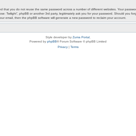
ded that you do not reuse the same password across a number of different websites. Your password
ypse: Twilight”, phpBB or another 3rd party, legitimately ask you for your password. Should you f
our email, then the phpBB software will generate a new password to reclaim your account.
Style developer by
Zuma Portal
,
Powered by
phpBB
® Forum Software © phpBB Limited
Privacy
|
Terms