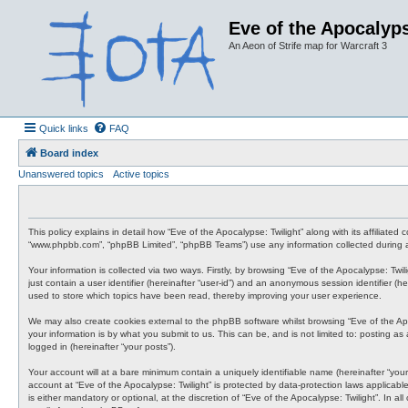
Eve of the Apocalyps
An Aeon of Strife map for Warcraft 3
Quick links
FAQ
Board index
Unanswered topics
Active topics
This policy explains in detail how “Eve of the Apocalypse: Twilight” along with its affiliate
“www.phpbb.com”, “phpBB Limited”, “phpBB Teams”) use any information collected during an
Your information is collected via two ways. Firstly, by browsing “Eve of the Apocalypse: Tw
just contain a user identifier (hereinafter “user-id”) and an anonymous session identifier (
used to store which topics have been read, thereby improving your user experience.
We may also create cookies external to the phpBB software whilst browsing “Eve of the Ap
your information is by what you submit to us. This can be, and is not limited to: posting a
logged in (hereinafter “your posts”).
Your account will at a bare minimum contain a uniquely identifiable name (hereinafter “your
account at “Eve of the Apocalypse: Twilight” is protected by data-protection laws applicab
is either mandatory or optional, at the discretion of “Eve of the Apocalypse: Twilight”. In 