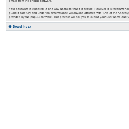
emails from the phpBB software.
Your password is ciphered (a one-way hash) so that it is secure. However, it is recommen
guard it carefully and under no circumstance will anyone affiliated with “Eve of the Apocal
provided by the phpBB software. This process will ask you to submit your user name and y
Board index