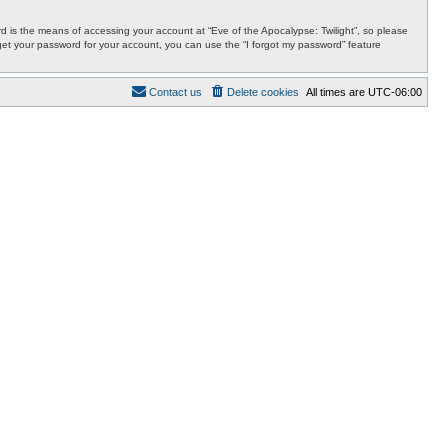
 is the means of accessing your account at “Eve of the Apocalypse: Twilight”, so please
orget your password for your account, you can use the “I forgot my password” feature
Contact us
Delete cookies
All times are
UTC-06:00