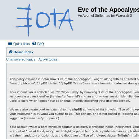
Eve of the Apocalyps
An Aeon of Strife map for Warcraft 3
Quick links
FAQ
Board index
Unanswered topics
Active topics
This policy explains in detail how “Eve of the Apocalypse: Twilight” along with its affiliate
“www.phpbb.com”, “phpBB Limited”, “phpBB Teams”) use any information collected during an
Your information is collected via two ways. Firstly, by browsing “Eve of the Apocalypse: Tw
just contain a user identifier (hereinafter “user-id”) and an anonymous session identifier (
used to store which topics have been read, thereby improving your user experience.
We may also create cookies external to the phpBB software whilst browsing “Eve of the Ap
your information is by what you submit to us. This can be, and is not limited to: posting a
logged in (hereinafter “your posts”).
Your account will at a bare minimum contain a uniquely identifiable name (hereinafter “your
account at “Eve of the Apocalypse: Twilight” is protected by data-protection laws applicab
is either mandatory or optional, at the discretion of “Eve of the Apocalypse: Twilight”. In 