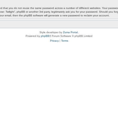
ded that you do not reuse the same password across a number of different websites. Your password
ypse: Twilight”, phpBB or another 3rd party, legitimately ask you for your password. Should you f
our email, then the phpBB software will generate a new password to reclaim your account.
Style developer by
Zuma Portal
,
Powered by
phpBB
® Forum Software © phpBB Limited
Privacy
|
Terms