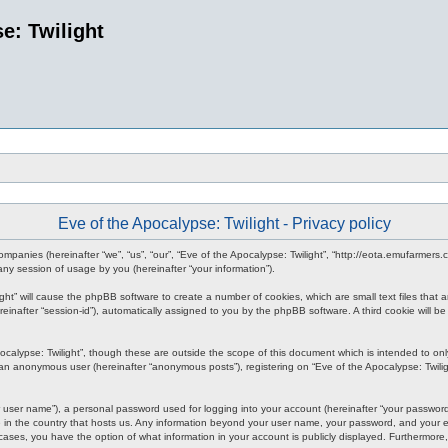
e: Twilight
Eve of the Apocalypse: Twilight - Privacy policy
d companies (hereinafter “we”, “us”, “our”, “Eve of the Apocalypse: Twilight”, “http://eota.emufarmer
y session of usage by you (hereinafter “your information”).
ilight” will cause the phpBB software to create a number of cookies, which are small text files tha
hereinafter “session-id”), automatically assigned to you by the phpBB software. A third cookie will
ocalypse: Twilight”, though these are outside the scope of this document which is intended to o
s an anonymous user (hereinafter “anonymous posts”), registering on “Eve of the Apocalypse: Twiligh
 user name”), a personal password used for logging into your account (hereinafter “your password”)
le in the country that hosts us. Any information beyond your user name, your password, and your em
all cases, you have the option of what information in your account is publicly displayed. Furthermor