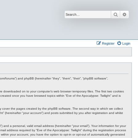
Search
Advan
Register
Login
s.com/forums”) and phpBB (hereinafter “they”, “them”, “their”, “phpBB software”,
t are downloaded on to your computer’s web browser temporary files. The first two cookies
 be created once you have browsed topics within “Eve of the Apocalypse: Twilight” and is
nly cover the pages created by the phpBB software. The second way in which we collect
t” (hereinafter “your account”) and posts submitted by you after registration and whilst
 and a personal, valid email address (hereinafter “your email”). Your information for your
ail address required by “Eve of the Apocalypse: Twilight” during the registration process
e, within your account, you have the option to opt-in or opt-out of automatically generated