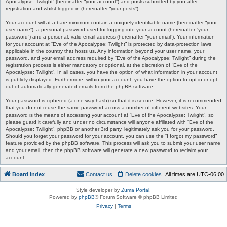
Apocalypse: Twilight” (hereinafter “your account”) and posts submitted by you after
registration and whilst logged in (hereinafter “your posts”).
Your account will at a bare minimum contain a uniquely identifiable name (hereinafter “your
user name”), a personal password used for logging into your account (hereinafter “your
password”) and a personal, valid email address (hereinafter “your email”). Your information
for your account at “Eve of the Apocalypse: Twilight” is protected by data-protection laws
applicable in the country that hosts us. Any information beyond your user name, your
password, and your email address required by “Eve of the Apocalypse: Twilight” during the
registration process is either mandatory or optional, at the discretion of “Eve of the
Apocalypse: Twilight”. In all cases, you have the option of what information in your account
is publicly displayed. Furthermore, within your account, you have the option to opt-in or opt-
out of automatically generated emails from the phpBB software.
Your password is ciphered (a one-way hash) so that it is secure. However, it is recommended
that you do not reuse the same password across a number of different websites. Your
password is the means of accessing your account at “Eve of the Apocalypse: Twilight”, so
please guard it carefully and under no circumstance will anyone affiliated with “Eve of the
Apocalypse: Twilight”, phpBB or another 3rd party, legitimately ask you for your password.
Should you forget your password for your account, you can use the “I forgot my password”
feature provided by the phpBB software. This process will ask you to submit your user name
and your email, then the phpBB software will generate a new password to reclaim your
account.
Board index
Contact us
Delete cookies
All times are
UTC-06:00
Style developer by
Zuma Portal
,
Powered by
phpBB
® Forum Software © phpBB Limited
Privacy
|
Terms