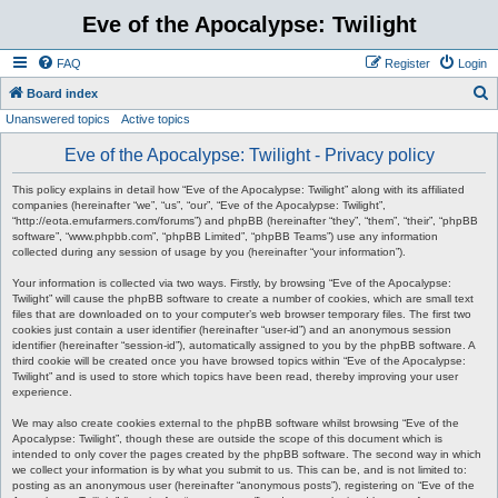
Eve of the Apocalypse: Twilight
FAQ
Register
Login
S
Board index
Unanswered topics
Active topics
e
a
Eve of the Apocalypse: Twilight - Privacy policy
r
This policy explains in detail how “Eve of the Apocalypse: Twilight” along with its affiliated
c
companies (hereinafter “we”, “us”, “our”, “Eve of the Apocalypse: Twilight”,
“http://eota.emufarmers.com/forums”) and phpBB (hereinafter “they”, “them”, “their”, “phpBB
h
software”, “www.phpbb.com”, “phpBB Limited”, “phpBB Teams”) use any information
collected during any session of usage by you (hereinafter “your information”).
Your information is collected via two ways. Firstly, by browsing “Eve of the Apocalypse:
Twilight” will cause the phpBB software to create a number of cookies, which are small text
files that are downloaded on to your computer’s web browser temporary files. The first two
cookies just contain a user identifier (hereinafter “user-id”) and an anonymous session
identifier (hereinafter “session-id”), automatically assigned to you by the phpBB software. A
third cookie will be created once you have browsed topics within “Eve of the Apocalypse:
Twilight” and is used to store which topics have been read, thereby improving your user
experience.
We may also create cookies external to the phpBB software whilst browsing “Eve of the
Apocalypse: Twilight”, though these are outside the scope of this document which is
intended to only cover the pages created by the phpBB software. The second way in which
we collect your information is by what you submit to us. This can be, and is not limited to:
posting as an anonymous user (hereinafter “anonymous posts”), registering on “Eve of the