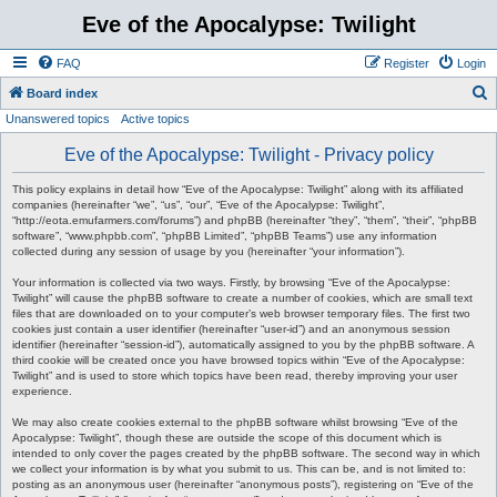
Eve of the Apocalypse: Twilight
FAQ
Register
Login
S
Board index
Unanswered topics
Active topics
e
a
Eve of the Apocalypse: Twilight - Privacy policy
r
This policy explains in detail how “Eve of the Apocalypse: Twilight” along with its affiliated
c
companies (hereinafter “we”, “us”, “our”, “Eve of the Apocalypse: Twilight”,
“http://eota.emufarmers.com/forums”) and phpBB (hereinafter “they”, “them”, “their”, “phpBB
h
software”, “www.phpbb.com”, “phpBB Limited”, “phpBB Teams”) use any information
collected during any session of usage by you (hereinafter “your information”).
Your information is collected via two ways. Firstly, by browsing “Eve of the Apocalypse:
Twilight” will cause the phpBB software to create a number of cookies, which are small text
files that are downloaded on to your computer’s web browser temporary files. The first two
cookies just contain a user identifier (hereinafter “user-id”) and an anonymous session
identifier (hereinafter “session-id”), automatically assigned to you by the phpBB software. A
third cookie will be created once you have browsed topics within “Eve of the Apocalypse:
Twilight” and is used to store which topics have been read, thereby improving your user
experience.
We may also create cookies external to the phpBB software whilst browsing “Eve of the
Apocalypse: Twilight”, though these are outside the scope of this document which is
intended to only cover the pages created by the phpBB software. The second way in which
we collect your information is by what you submit to us. This can be, and is not limited to:
posting as an anonymous user (hereinafter “anonymous posts”), registering on “Eve of the