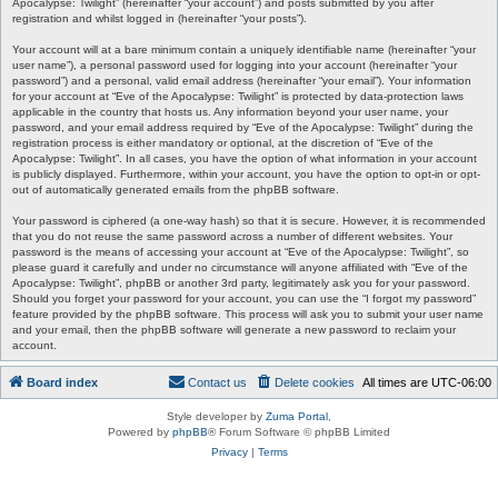
Apocalypse: Twilight” (hereinafter “your account”) and posts submitted by you after
registration and whilst logged in (hereinafter “your posts”).
Your account will at a bare minimum contain a uniquely identifiable name (hereinafter “your
user name”), a personal password used for logging into your account (hereinafter “your
password”) and a personal, valid email address (hereinafter “your email”). Your information
for your account at “Eve of the Apocalypse: Twilight” is protected by data-protection laws
applicable in the country that hosts us. Any information beyond your user name, your
password, and your email address required by “Eve of the Apocalypse: Twilight” during the
registration process is either mandatory or optional, at the discretion of “Eve of the
Apocalypse: Twilight”. In all cases, you have the option of what information in your account
is publicly displayed. Furthermore, within your account, you have the option to opt-in or opt-
out of automatically generated emails from the phpBB software.
Your password is ciphered (a one-way hash) so that it is secure. However, it is recommended
that you do not reuse the same password across a number of different websites. Your
password is the means of accessing your account at “Eve of the Apocalypse: Twilight”, so
please guard it carefully and under no circumstance will anyone affiliated with “Eve of the
Apocalypse: Twilight”, phpBB or another 3rd party, legitimately ask you for your password.
Should you forget your password for your account, you can use the “I forgot my password”
feature provided by the phpBB software. This process will ask you to submit your user name
and your email, then the phpBB software will generate a new password to reclaim your
account.
Board index
Contact us
Delete cookies
All times are
UTC-06:00
Style developer by
Zuma Portal
,
Powered by
phpBB
® Forum Software © phpBB Limited
Privacy
|
Terms