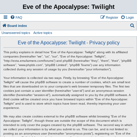
Eve of the Apocalypse: Twilight
FAQ
Register
Login
S
Board index
Unanswered topics
Active topics
e
a
Eve of the Apocalypse: Twilight - Privacy policy
r
This policy explains in detail how “Eve of the Apocalypse: Twilight” along with its affiliated
c
companies (hereinafter “we”, “us”, “our”, “Eve of the Apocalypse: Twilight”,
“http://eota.emufarmers.com/forums”) and phpBB (hereinafter “they”, “them”, “their”, “phpBB
h
software”, “www.phpbb.com”, “phpBB Limited”, “phpBB Teams”) use any information
collected during any session of usage by you (hereinafter “your information”).
Your information is collected via two ways. Firstly, by browsing “Eve of the Apocalypse:
Twilight” will cause the phpBB software to create a number of cookies, which are small text
files that are downloaded on to your computer’s web browser temporary files. The first two
cookies just contain a user identifier (hereinafter “user-id”) and an anonymous session
identifier (hereinafter “session-id”), automatically assigned to you by the phpBB software. A
third cookie will be created once you have browsed topics within “Eve of the Apocalypse:
Twilight” and is used to store which topics have been read, thereby improving your user
experience.
We may also create cookies external to the phpBB software whilst browsing “Eve of the
Apocalypse: Twilight”, though these are outside the scope of this document which is
intended to only cover the pages created by the phpBB software. The second way in which
we collect your information is by what you submit to us. This can be, and is not limited to:
posting as an anonymous user (hereinafter “anonymous posts”), registering on “Eve of the