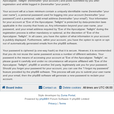
Apocalypse: Twilight” (hereinafter “your account”) and posts submitted by you after
registration and whilst logged in (hereinafter “your posts”).
Your account will at a bare minimum contain a uniquely identifiable name (hereinafter “your
user name”), a personal password used for logging into your account (hereinafter “your
password”) and a personal, valid email address (hereinafter “your email”). Your information
for your account at “Eve of the Apocalypse: Twilight” is protected by data-protection laws
applicable in the country that hosts us. Any information beyond your user name, your
password, and your email address required by “Eve of the Apocalypse: Twilight” during the
registration process is either mandatory or optional, at the discretion of “Eve of the
Apocalypse: Twilight”. In all cases, you have the option of what information in your account
is publicly displayed. Furthermore, within your account, you have the option to opt-in or opt-
out of automatically generated emails from the phpBB software.
Your password is ciphered (a one-way hash) so that it is secure. However, it is recommended
that you do not reuse the same password across a number of different websites. Your
password is the means of accessing your account at “Eve of the Apocalypse: Twilight”, so
please guard it carefully and under no circumstance will anyone affiliated with “Eve of the
Apocalypse: Twilight”, phpBB or another 3rd party, legitimately ask you for your password.
Should you forget your password for your account, you can use the “I forgot my password”
feature provided by the phpBB software. This process will ask you to submit your user name
and your email, then the phpBB software will generate a new password to reclaim your
account.
Board index
Contact us
Delete cookies
All times are
UTC-06:00
Style developer by
Zuma Portal
,
Powered by
phpBB
® Forum Software © phpBB Limited
Privacy
|
Terms