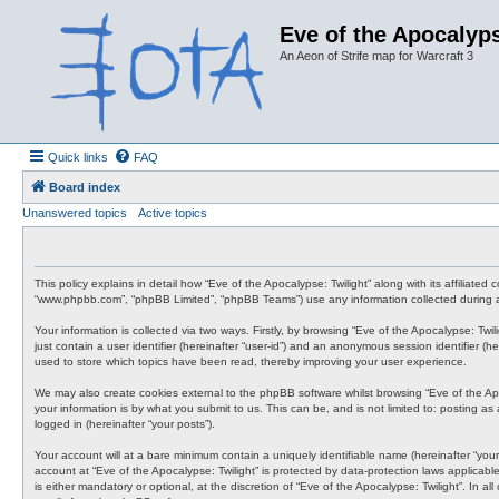
Eve of the Apocalyps
An Aeon of Strife map for Warcraft 3
Quick links
FAQ
Board index
Unanswered topics
Active topics
This policy explains in detail how “Eve of the Apocalypse: Twilight” along with its affiliate
“www.phpbb.com”, “phpBB Limited”, “phpBB Teams”) use any information collected during an
Your information is collected via two ways. Firstly, by browsing “Eve of the Apocalypse: Tw
just contain a user identifier (hereinafter “user-id”) and an anonymous session identifier (
used to store which topics have been read, thereby improving your user experience.
We may also create cookies external to the phpBB software whilst browsing “Eve of the Ap
your information is by what you submit to us. This can be, and is not limited to: posting a
logged in (hereinafter “your posts”).
Your account will at a bare minimum contain a uniquely identifiable name (hereinafter “your
account at “Eve of the Apocalypse: Twilight” is protected by data-protection laws applicab
is either mandatory or optional, at the discretion of “Eve of the Apocalypse: Twilight”. In 