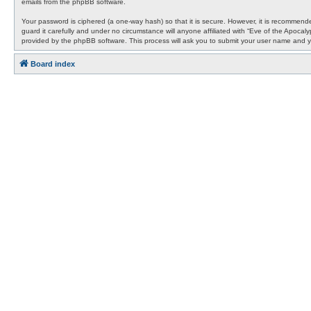
emails from the phpBB software.
Your password is ciphered (a one-way hash) so that it is secure. However, it is recommen
guard it carefully and under no circumstance will anyone affiliated with “Eve of the Apocal
provided by the phpBB software. This process will ask you to submit your user name and y
Board index