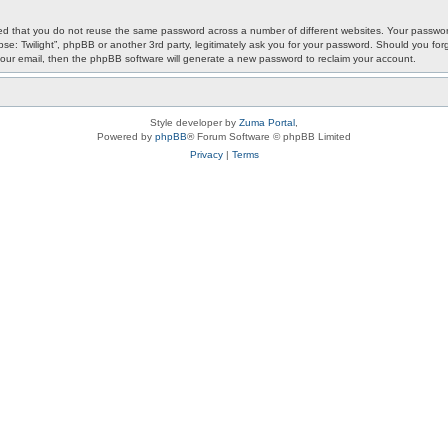
ded that you do not reuse the same password across a number of different websites. Your password
ypse: Twilight”, phpBB or another 3rd party, legitimately ask you for your password. Should you f
our email, then the phpBB software will generate a new password to reclaim your account.
Style developer by
Zuma Portal
,
Powered by
phpBB
® Forum Software © phpBB Limited
Privacy
|
Terms