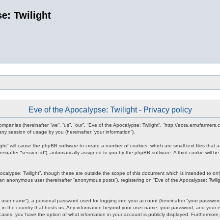
e: Twilight
Eve of the Apocalypse: Twilight - Privacy policy
d companies (hereinafter “we”, “us”, “our”, “Eve of the Apocalypse: Twilight”, “http://eota.emufarmer
y session of usage by you (hereinafter “your information”).
ilight” will cause the phpBB software to create a number of cookies, which are small text files tha
hereinafter “session-id”), automatically assigned to you by the phpBB software. A third cookie will
ocalypse: Twilight”, though these are outside the scope of this document which is intended to o
s an anonymous user (hereinafter “anonymous posts”), registering on “Eve of the Apocalypse: Twiligh
 user name”), a personal password used for logging into your account (hereinafter “your password”)
le in the country that hosts us. Any information beyond your user name, your password, and your em
all cases, you have the option of what information in your account is publicly displayed. Furthermor