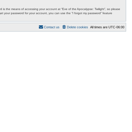
 is the means of accessing your account at “Eve of the Apocalypse: Twilight”, so please
orget your password for your account, you can use the “I forgot my password” feature
Contact us
Delete cookies
All times are
UTC-06:00