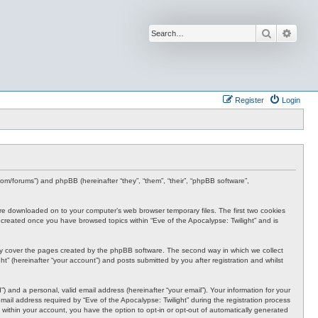
Search
Advan
Register
Login
s.com/forums”) and phpBB (hereinafter “they”, “them”, “their”, “phpBB software”,
t are downloaded on to your computer’s web browser temporary files. The first two cookies
 be created once you have browsed topics within “Eve of the Apocalypse: Twilight” and is
nly cover the pages created by the phpBB software. The second way in which we collect
t” (hereinafter “your account”) and posts submitted by you after registration and whilst
 and a personal, valid email address (hereinafter “your email”). Your information for your
ail address required by “Eve of the Apocalypse: Twilight” during the registration process
e, within your account, you have the option to opt-in or opt-out of automatically generated