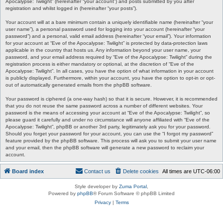
Apocalypse: Twilight” (hereinafter “your account”) and posts submitted by you after
registration and whilst logged in (hereinafter “your posts”).
Your account will at a bare minimum contain a uniquely identifiable name (hereinafter “your
user name”), a personal password used for logging into your account (hereinafter “your
password”) and a personal, valid email address (hereinafter “your email”). Your information
for your account at “Eve of the Apocalypse: Twilight” is protected by data-protection laws
applicable in the country that hosts us. Any information beyond your user name, your
password, and your email address required by “Eve of the Apocalypse: Twilight” during the
registration process is either mandatory or optional, at the discretion of “Eve of the
Apocalypse: Twilight”. In all cases, you have the option of what information in your account
is publicly displayed. Furthermore, within your account, you have the option to opt-in or opt-
out of automatically generated emails from the phpBB software.
Your password is ciphered (a one-way hash) so that it is secure. However, it is recommended
that you do not reuse the same password across a number of different websites. Your
password is the means of accessing your account at “Eve of the Apocalypse: Twilight”, so
please guard it carefully and under no circumstance will anyone affiliated with “Eve of the
Apocalypse: Twilight”, phpBB or another 3rd party, legitimately ask you for your password.
Should you forget your password for your account, you can use the “I forgot my password”
feature provided by the phpBB software. This process will ask you to submit your user name
and your email, then the phpBB software will generate a new password to reclaim your
account.
Board index
Contact us
Delete cookies
All times are
UTC-06:00
Style developer by
Zuma Portal
,
Powered by
phpBB
® Forum Software © phpBB Limited
Privacy
|
Terms