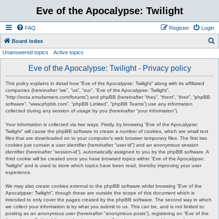
Eve of the Apocalypse: Twilight
FAQ
Register
Login
S
Board index
Unanswered topics
Active topics
e
a
Eve of the Apocalypse: Twilight - Privacy policy
r
This policy explains in detail how “Eve of the Apocalypse: Twilight” along with its affiliated
c
companies (hereinafter “we”, “us”, “our”, “Eve of the Apocalypse: Twilight”,
“http://eota.emufarmers.com/forums”) and phpBB (hereinafter “they”, “them”, “their”, “phpBB
h
software”, “www.phpbb.com”, “phpBB Limited”, “phpBB Teams”) use any information
collected during any session of usage by you (hereinafter “your information”).
Your information is collected via two ways. Firstly, by browsing “Eve of the Apocalypse:
Twilight” will cause the phpBB software to create a number of cookies, which are small text
files that are downloaded on to your computer’s web browser temporary files. The first two
cookies just contain a user identifier (hereinafter “user-id”) and an anonymous session
identifier (hereinafter “session-id”), automatically assigned to you by the phpBB software. A
third cookie will be created once you have browsed topics within “Eve of the Apocalypse:
Twilight” and is used to store which topics have been read, thereby improving your user
experience.
We may also create cookies external to the phpBB software whilst browsing “Eve of the
Apocalypse: Twilight”, though these are outside the scope of this document which is
intended to only cover the pages created by the phpBB software. The second way in which
we collect your information is by what you submit to us. This can be, and is not limited to:
posting as an anonymous user (hereinafter “anonymous posts”), registering on “Eve of the