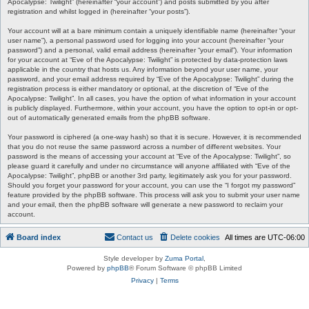
Apocalypse: Twilight” (hereinafter “your account”) and posts submitted by you after
registration and whilst logged in (hereinafter “your posts”).
Your account will at a bare minimum contain a uniquely identifiable name (hereinafter “your
user name”), a personal password used for logging into your account (hereinafter “your
password”) and a personal, valid email address (hereinafter “your email”). Your information
for your account at “Eve of the Apocalypse: Twilight” is protected by data-protection laws
applicable in the country that hosts us. Any information beyond your user name, your
password, and your email address required by “Eve of the Apocalypse: Twilight” during the
registration process is either mandatory or optional, at the discretion of “Eve of the
Apocalypse: Twilight”. In all cases, you have the option of what information in your account
is publicly displayed. Furthermore, within your account, you have the option to opt-in or opt-
out of automatically generated emails from the phpBB software.
Your password is ciphered (a one-way hash) so that it is secure. However, it is recommended
that you do not reuse the same password across a number of different websites. Your
password is the means of accessing your account at “Eve of the Apocalypse: Twilight”, so
please guard it carefully and under no circumstance will anyone affiliated with “Eve of the
Apocalypse: Twilight”, phpBB or another 3rd party, legitimately ask you for your password.
Should you forget your password for your account, you can use the “I forgot my password”
feature provided by the phpBB software. This process will ask you to submit your user name
and your email, then the phpBB software will generate a new password to reclaim your
account.
Board index
Contact us
Delete cookies
All times are
UTC-06:00
Style developer by
Zuma Portal
,
Powered by
phpBB
® Forum Software © phpBB Limited
Privacy
|
Terms