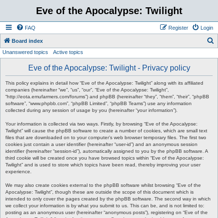
Eve of the Apocalypse: Twilight
FAQ
Register
Login
S
Board index
Unanswered topics
Active topics
e
a
Eve of the Apocalypse: Twilight - Privacy policy
r
This policy explains in detail how “Eve of the Apocalypse: Twilight” along with its affiliated
c
companies (hereinafter “we”, “us”, “our”, “Eve of the Apocalypse: Twilight”,
“http://eota.emufarmers.com/forums”) and phpBB (hereinafter “they”, “them”, “their”, “phpBB
h
software”, “www.phpbb.com”, “phpBB Limited”, “phpBB Teams”) use any information
collected during any session of usage by you (hereinafter “your information”).
Your information is collected via two ways. Firstly, by browsing “Eve of the Apocalypse:
Twilight” will cause the phpBB software to create a number of cookies, which are small text
files that are downloaded on to your computer’s web browser temporary files. The first two
cookies just contain a user identifier (hereinafter “user-id”) and an anonymous session
identifier (hereinafter “session-id”), automatically assigned to you by the phpBB software. A
third cookie will be created once you have browsed topics within “Eve of the Apocalypse:
Twilight” and is used to store which topics have been read, thereby improving your user
experience.
We may also create cookies external to the phpBB software whilst browsing “Eve of the
Apocalypse: Twilight”, though these are outside the scope of this document which is
intended to only cover the pages created by the phpBB software. The second way in which
we collect your information is by what you submit to us. This can be, and is not limited to:
posting as an anonymous user (hereinafter “anonymous posts”), registering on “Eve of the