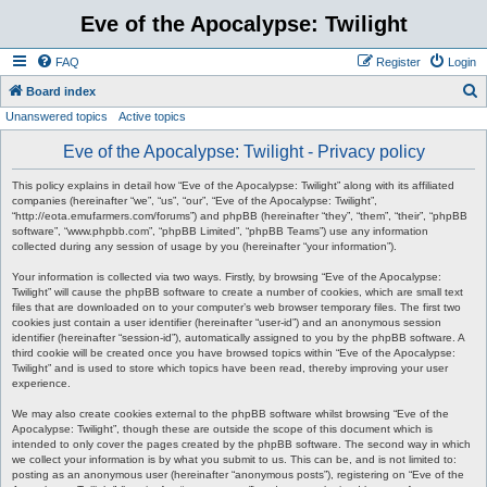
Eve of the Apocalypse: Twilight
FAQ
Register
Login
S
Board index
Unanswered topics
Active topics
e
a
Eve of the Apocalypse: Twilight - Privacy policy
r
This policy explains in detail how “Eve of the Apocalypse: Twilight” along with its affiliated
c
companies (hereinafter “we”, “us”, “our”, “Eve of the Apocalypse: Twilight”,
“http://eota.emufarmers.com/forums”) and phpBB (hereinafter “they”, “them”, “their”, “phpBB
h
software”, “www.phpbb.com”, “phpBB Limited”, “phpBB Teams”) use any information
collected during any session of usage by you (hereinafter “your information”).
Your information is collected via two ways. Firstly, by browsing “Eve of the Apocalypse:
Twilight” will cause the phpBB software to create a number of cookies, which are small text
files that are downloaded on to your computer’s web browser temporary files. The first two
cookies just contain a user identifier (hereinafter “user-id”) and an anonymous session
identifier (hereinafter “session-id”), automatically assigned to you by the phpBB software. A
third cookie will be created once you have browsed topics within “Eve of the Apocalypse:
Twilight” and is used to store which topics have been read, thereby improving your user
experience.
We may also create cookies external to the phpBB software whilst browsing “Eve of the
Apocalypse: Twilight”, though these are outside the scope of this document which is
intended to only cover the pages created by the phpBB software. The second way in which
we collect your information is by what you submit to us. This can be, and is not limited to:
posting as an anonymous user (hereinafter “anonymous posts”), registering on “Eve of the