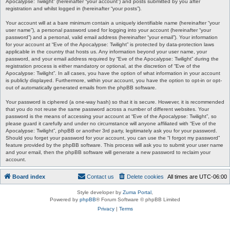
Apocalypse: Twilight” (hereinafter “your account”) and posts submitted by you after
registration and whilst logged in (hereinafter “your posts”).
Your account will at a bare minimum contain a uniquely identifiable name (hereinafter “your
user name”), a personal password used for logging into your account (hereinafter “your
password”) and a personal, valid email address (hereinafter “your email”). Your information
for your account at “Eve of the Apocalypse: Twilight” is protected by data-protection laws
applicable in the country that hosts us. Any information beyond your user name, your
password, and your email address required by “Eve of the Apocalypse: Twilight” during the
registration process is either mandatory or optional, at the discretion of “Eve of the
Apocalypse: Twilight”. In all cases, you have the option of what information in your account
is publicly displayed. Furthermore, within your account, you have the option to opt-in or opt-
out of automatically generated emails from the phpBB software.
Your password is ciphered (a one-way hash) so that it is secure. However, it is recommended
that you do not reuse the same password across a number of different websites. Your
password is the means of accessing your account at “Eve of the Apocalypse: Twilight”, so
please guard it carefully and under no circumstance will anyone affiliated with “Eve of the
Apocalypse: Twilight”, phpBB or another 3rd party, legitimately ask you for your password.
Should you forget your password for your account, you can use the “I forgot my password”
feature provided by the phpBB software. This process will ask you to submit your user name
and your email, then the phpBB software will generate a new password to reclaim your
account.
Board index
Contact us
Delete cookies
All times are
UTC-06:00
Style developer by
Zuma Portal
,
Powered by
phpBB
® Forum Software © phpBB Limited
Privacy
|
Terms