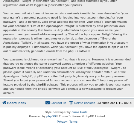
Apocalypse: Twilight” (hereinafter “your account”) and posts submitted by you after
registration and whilst logged in (hereinafter “your posts”).
Your account will at a bare minimum contain a uniquely identifiable name (hereinafter “your
user name”), a personal password used for logging into your account (hereinafter “your
password”) and a personal, valid email address (hereinafter “your email”). Your information
for your account at “Eve of the Apocalypse: Twilight” is protected by data-protection laws
applicable in the country that hosts us. Any information beyond your user name, your
password, and your email address required by “Eve of the Apocalypse: Twilight” during the
registration process is either mandatory or optional, at the discretion of “Eve of the
Apocalypse: Twilight”. In all cases, you have the option of what information in your account
is publicly displayed. Furthermore, within your account, you have the option to opt-in or opt-
out of automatically generated emails from the phpBB software.
Your password is ciphered (a one-way hash) so that it is secure. However, it is recommended
that you do not reuse the same password across a number of different websites. Your
password is the means of accessing your account at “Eve of the Apocalypse: Twilight”, so
please guard it carefully and under no circumstance will anyone affiliated with “Eve of the
Apocalypse: Twilight”, phpBB or another 3rd party, legitimately ask you for your password.
Should you forget your password for your account, you can use the “I forgot my password”
feature provided by the phpBB software. This process will ask you to submit your user name
and your email, then the phpBB software will generate a new password to reclaim your
account.
Board index
Contact us
Delete cookies
All times are
UTC-06:00
Style developer by
Zuma Portal
,
Powered by
phpBB
® Forum Software © phpBB Limited
Privacy
|
Terms