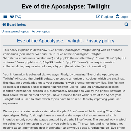
Eve of the Apocalypse: Twilight
FAQ
Register
Login
S
Board index
Unanswered topics
Active topics
e
a
Eve of the Apocalypse: Twilight - Privacy policy
r
This policy explains in detail how “Eve of the Apocalypse: Twilight” along with its affiliated
c
companies (hereinafter “we”, “us”, “our”, “Eve of the Apocalypse: Twilight”,
“http://eota.emufarmers.com/forums”) and phpBB (hereinafter “they”, “them”, “their”, “phpBB
h
software”, “www.phpbb.com”, “phpBB Limited”, “phpBB Teams”) use any information
collected during any session of usage by you (hereinafter “your information”).
Your information is collected via two ways. Firstly, by browsing “Eve of the Apocalypse:
Twilight” will cause the phpBB software to create a number of cookies, which are small text
files that are downloaded on to your computer’s web browser temporary files. The first two
cookies just contain a user identifier (hereinafter “user-id”) and an anonymous session
identifier (hereinafter “session-id”), automatically assigned to you by the phpBB software. A
third cookie will be created once you have browsed topics within “Eve of the Apocalypse:
Twilight” and is used to store which topics have been read, thereby improving your user
experience.
We may also create cookies external to the phpBB software whilst browsing “Eve of the
Apocalypse: Twilight”, though these are outside the scope of this document which is
intended to only cover the pages created by the phpBB software. The second way in which
we collect your information is by what you submit to us. This can be, and is not limited to:
posting as an anonymous user (hereinafter “anonymous posts”), registering on “Eve of the