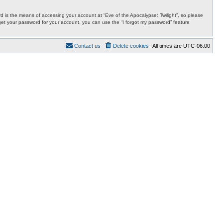
 is the means of accessing your account at “Eve of the Apocalypse: Twilight”, so please
orget your password for your account, you can use the “I forgot my password” feature
Contact us
Delete cookies
All times are
UTC-06:00