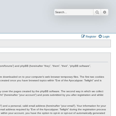
Search
Advan
Register
Login
s.com/forums”) and phpBB (hereinafter “they”, “them”, “their”, “phpBB software”,
t are downloaded on to your computer’s web browser temporary files. The first two cookies
 be created once you have browsed topics within “Eve of the Apocalypse: Twilight” and is
nly cover the pages created by the phpBB software. The second way in which we collect
t” (hereinafter “your account”) and posts submitted by you after registration and whilst
 and a personal, valid email address (hereinafter “your email”). Your information for your
ail address required by “Eve of the Apocalypse: Twilight” during the registration process
e, within your account, you have the option to opt-in or opt-out of automatically generated