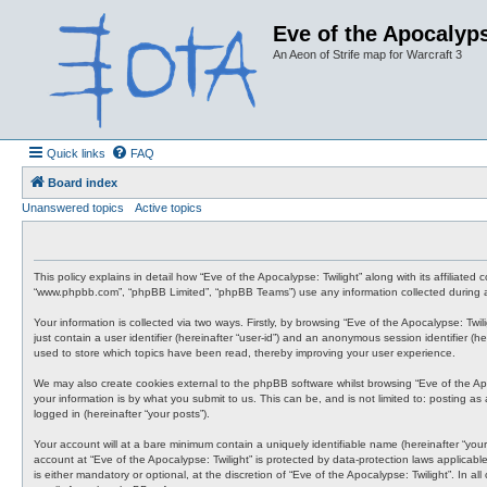
Eve of the Apocalyps
An Aeon of Strife map for Warcraft 3
Quick links
FAQ
Board index
Unanswered topics
Active topics
This policy explains in detail how “Eve of the Apocalypse: Twilight” along with its affiliate
“www.phpbb.com”, “phpBB Limited”, “phpBB Teams”) use any information collected during an
Your information is collected via two ways. Firstly, by browsing “Eve of the Apocalypse: Tw
just contain a user identifier (hereinafter “user-id”) and an anonymous session identifier (
used to store which topics have been read, thereby improving your user experience.
We may also create cookies external to the phpBB software whilst browsing “Eve of the Ap
your information is by what you submit to us. This can be, and is not limited to: posting a
logged in (hereinafter “your posts”).
Your account will at a bare minimum contain a uniquely identifiable name (hereinafter “your
account at “Eve of the Apocalypse: Twilight” is protected by data-protection laws applicab
is either mandatory or optional, at the discretion of “Eve of the Apocalypse: Twilight”. In 