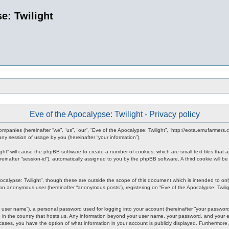
e: Twilight
Eve of the Apocalypse: Twilight - Privacy policy
d companies (hereinafter “we”, “us”, “our”, “Eve of the Apocalypse: Twilight”, “http://eota.emufarmer
y session of usage by you (hereinafter “your information”).
ilight” will cause the phpBB software to create a number of cookies, which are small text files tha
hereinafter “session-id”), automatically assigned to you by the phpBB software. A third cookie will
ocalypse: Twilight”, though these are outside the scope of this document which is intended to o
s an anonymous user (hereinafter “anonymous posts”), registering on “Eve of the Apocalypse: Twiligh
 user name”), a personal password used for logging into your account (hereinafter “your password”)
le in the country that hosts us. Any information beyond your user name, your password, and your em
all cases, you have the option of what information in your account is publicly displayed. Furthermor