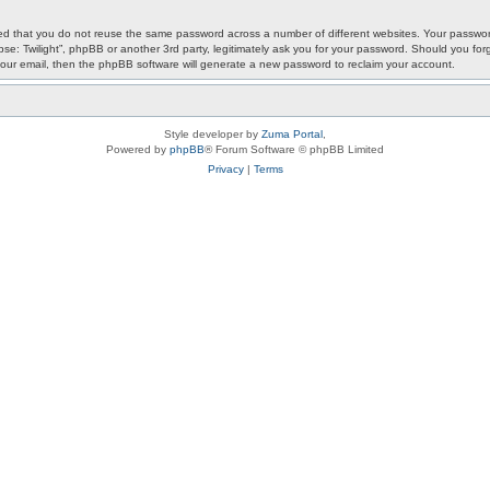
ded that you do not reuse the same password across a number of different websites. Your password
ypse: Twilight”, phpBB or another 3rd party, legitimately ask you for your password. Should you f
our email, then the phpBB software will generate a new password to reclaim your account.
Style developer by
Zuma Portal
,
Powered by
phpBB
® Forum Software © phpBB Limited
Privacy
|
Terms