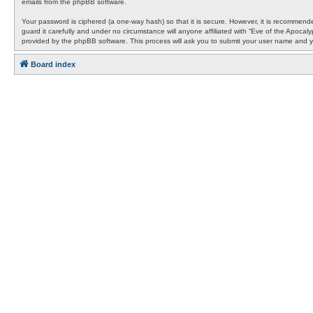
emails from the phpBB software.
Your password is ciphered (a one-way hash) so that it is secure. However, it is recommen
guard it carefully and under no circumstance will anyone affiliated with “Eve of the Apocal
provided by the phpBB software. This process will ask you to submit your user name and y
Board index