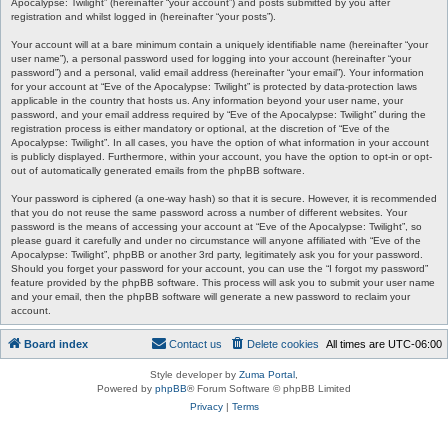
Apocalypse: Twilight” (hereinafter “your account”) and posts submitted by you after
registration and whilst logged in (hereinafter “your posts”).
Your account will at a bare minimum contain a uniquely identifiable name (hereinafter “your
user name”), a personal password used for logging into your account (hereinafter “your
password”) and a personal, valid email address (hereinafter “your email”). Your information
for your account at “Eve of the Apocalypse: Twilight” is protected by data-protection laws
applicable in the country that hosts us. Any information beyond your user name, your
password, and your email address required by “Eve of the Apocalypse: Twilight” during the
registration process is either mandatory or optional, at the discretion of “Eve of the
Apocalypse: Twilight”. In all cases, you have the option of what information in your account
is publicly displayed. Furthermore, within your account, you have the option to opt-in or opt-
out of automatically generated emails from the phpBB software.
Your password is ciphered (a one-way hash) so that it is secure. However, it is recommended
that you do not reuse the same password across a number of different websites. Your
password is the means of accessing your account at “Eve of the Apocalypse: Twilight”, so
please guard it carefully and under no circumstance will anyone affiliated with “Eve of the
Apocalypse: Twilight”, phpBB or another 3rd party, legitimately ask you for your password.
Should you forget your password for your account, you can use the “I forgot my password”
feature provided by the phpBB software. This process will ask you to submit your user name
and your email, then the phpBB software will generate a new password to reclaim your
account.
Board index
Contact us
Delete cookies
All times are
UTC-06:00
Style developer by
Zuma Portal
,
Powered by
phpBB
® Forum Software © phpBB Limited
Privacy
|
Terms