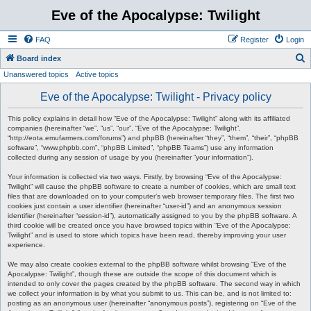
Eve of the Apocalypse: Twilight
FAQ
Register
Login
S
Board index
Unanswered topics
Active topics
e
a
Eve of the Apocalypse: Twilight - Privacy policy
r
This policy explains in detail how “Eve of the Apocalypse: Twilight” along with its affiliated
c
companies (hereinafter “we”, “us”, “our”, “Eve of the Apocalypse: Twilight”,
“http://eota.emufarmers.com/forums”) and phpBB (hereinafter “they”, “them”, “their”, “phpBB
h
software”, “www.phpbb.com”, “phpBB Limited”, “phpBB Teams”) use any information
collected during any session of usage by you (hereinafter “your information”).
Your information is collected via two ways. Firstly, by browsing “Eve of the Apocalypse:
Twilight” will cause the phpBB software to create a number of cookies, which are small text
files that are downloaded on to your computer’s web browser temporary files. The first two
cookies just contain a user identifier (hereinafter “user-id”) and an anonymous session
identifier (hereinafter “session-id”), automatically assigned to you by the phpBB software. A
third cookie will be created once you have browsed topics within “Eve of the Apocalypse:
Twilight” and is used to store which topics have been read, thereby improving your user
experience.
We may also create cookies external to the phpBB software whilst browsing “Eve of the
Apocalypse: Twilight”, though these are outside the scope of this document which is
intended to only cover the pages created by the phpBB software. The second way in which
we collect your information is by what you submit to us. This can be, and is not limited to:
posting as an anonymous user (hereinafter “anonymous posts”), registering on “Eve of the