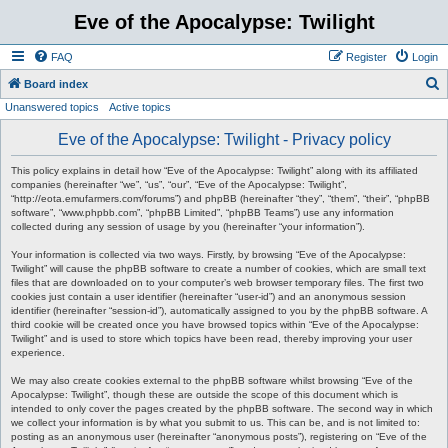
Eve of the Apocalypse: Twilight
FAQ
Register
Login
S
Board index
Unanswered topics
Active topics
e
a
Eve of the Apocalypse: Twilight - Privacy policy
r
This policy explains in detail how “Eve of the Apocalypse: Twilight” along with its affiliated
c
companies (hereinafter “we”, “us”, “our”, “Eve of the Apocalypse: Twilight”,
“http://eota.emufarmers.com/forums”) and phpBB (hereinafter “they”, “them”, “their”, “phpBB
h
software”, “www.phpbb.com”, “phpBB Limited”, “phpBB Teams”) use any information
collected during any session of usage by you (hereinafter “your information”).
Your information is collected via two ways. Firstly, by browsing “Eve of the Apocalypse:
Twilight” will cause the phpBB software to create a number of cookies, which are small text
files that are downloaded on to your computer’s web browser temporary files. The first two
cookies just contain a user identifier (hereinafter “user-id”) and an anonymous session
identifier (hereinafter “session-id”), automatically assigned to you by the phpBB software. A
third cookie will be created once you have browsed topics within “Eve of the Apocalypse:
Twilight” and is used to store which topics have been read, thereby improving your user
experience.
We may also create cookies external to the phpBB software whilst browsing “Eve of the
Apocalypse: Twilight”, though these are outside the scope of this document which is
intended to only cover the pages created by the phpBB software. The second way in which
we collect your information is by what you submit to us. This can be, and is not limited to:
posting as an anonymous user (hereinafter “anonymous posts”), registering on “Eve of the