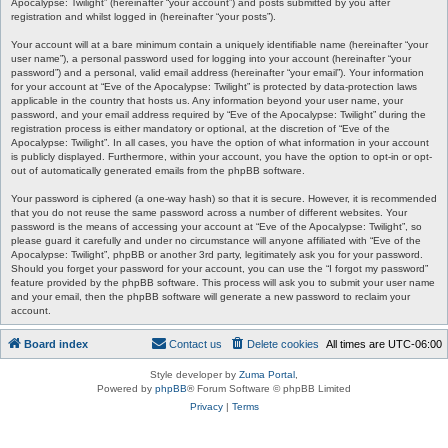
Apocalypse: Twilight” (hereinafter “your account”) and posts submitted by you after
registration and whilst logged in (hereinafter “your posts”).
Your account will at a bare minimum contain a uniquely identifiable name (hereinafter “your
user name”), a personal password used for logging into your account (hereinafter “your
password”) and a personal, valid email address (hereinafter “your email”). Your information
for your account at “Eve of the Apocalypse: Twilight” is protected by data-protection laws
applicable in the country that hosts us. Any information beyond your user name, your
password, and your email address required by “Eve of the Apocalypse: Twilight” during the
registration process is either mandatory or optional, at the discretion of “Eve of the
Apocalypse: Twilight”. In all cases, you have the option of what information in your account
is publicly displayed. Furthermore, within your account, you have the option to opt-in or opt-
out of automatically generated emails from the phpBB software.
Your password is ciphered (a one-way hash) so that it is secure. However, it is recommended
that you do not reuse the same password across a number of different websites. Your
password is the means of accessing your account at “Eve of the Apocalypse: Twilight”, so
please guard it carefully and under no circumstance will anyone affiliated with “Eve of the
Apocalypse: Twilight”, phpBB or another 3rd party, legitimately ask you for your password.
Should you forget your password for your account, you can use the “I forgot my password”
feature provided by the phpBB software. This process will ask you to submit your user name
and your email, then the phpBB software will generate a new password to reclaim your
account.
Board index
Contact us
Delete cookies
All times are
UTC-06:00
Style developer by
Zuma Portal
,
Powered by
phpBB
® Forum Software © phpBB Limited
Privacy
|
Terms