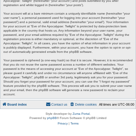
Apocalypse: Twilight” (hereinafter “your account”) and posts submitted by you after
registration and whilst logged in (hereinafter “your posts”).
Your account will at a bare minimum contain a uniquely identifiable name (hereinafter “your
user name”), a personal password used for logging into your account (hereinafter “your
password”) and a personal, valid email address (hereinafter “your email”). Your information
for your account at “Eve of the Apocalypse: Twilight” is protected by data-protection laws
applicable in the country that hosts us. Any information beyond your user name, your
password, and your email address required by “Eve of the Apocalypse: Twilight” during the
registration process is either mandatory or optional, at the discretion of “Eve of the
Apocalypse: Twilight”. In all cases, you have the option of what information in your account
is publicly displayed. Furthermore, within your account, you have the option to opt-in or opt-
out of automatically generated emails from the phpBB software.
Your password is ciphered (a one-way hash) so that it is secure. However, it is recommended
that you do not reuse the same password across a number of different websites. Your
password is the means of accessing your account at “Eve of the Apocalypse: Twilight”, so
please guard it carefully and under no circumstance will anyone affiliated with “Eve of the
Apocalypse: Twilight”, phpBB or another 3rd party, legitimately ask you for your password.
Should you forget your password for your account, you can use the “I forgot my password”
feature provided by the phpBB software. This process will ask you to submit your user name
and your email, then the phpBB software will generate a new password to reclaim your
account.
Board index
Contact us
Delete cookies
All times are
UTC-06:00
Style developer by
Zuma Portal
,
Powered by
phpBB
® Forum Software © phpBB Limited
Privacy
|
Terms