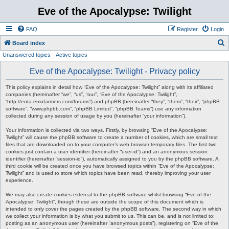
Eve of the Apocalypse: Twilight
FAQ
Register
Login
S
Board index
Unanswered topics
Active topics
e
a
Eve of the Apocalypse: Twilight - Privacy policy
r
This policy explains in detail how “Eve of the Apocalypse: Twilight” along with its affiliated
c
companies (hereinafter “we”, “us”, “our”, “Eve of the Apocalypse: Twilight”,
“http://eota.emufarmers.com/forums”) and phpBB (hereinafter “they”, “them”, “their”, “phpBB
h
software”, “www.phpbb.com”, “phpBB Limited”, “phpBB Teams”) use any information
collected during any session of usage by you (hereinafter “your information”).
Your information is collected via two ways. Firstly, by browsing “Eve of the Apocalypse:
Twilight” will cause the phpBB software to create a number of cookies, which are small text
files that are downloaded on to your computer’s web browser temporary files. The first two
cookies just contain a user identifier (hereinafter “user-id”) and an anonymous session
identifier (hereinafter “session-id”), automatically assigned to you by the phpBB software. A
third cookie will be created once you have browsed topics within “Eve of the Apocalypse:
Twilight” and is used to store which topics have been read, thereby improving your user
experience.
We may also create cookies external to the phpBB software whilst browsing “Eve of the
Apocalypse: Twilight”, though these are outside the scope of this document which is
intended to only cover the pages created by the phpBB software. The second way in which
we collect your information is by what you submit to us. This can be, and is not limited to:
posting as an anonymous user (hereinafter “anonymous posts”), registering on “Eve of the