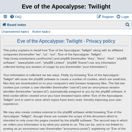
Eve of the Apocalypse: Twilight
FAQ
Register
Login
S
Board index
Unanswered topics
Active topics
e
a
Eve of the Apocalypse: Twilight - Privacy policy
r
This policy explains in detail how “Eve of the Apocalypse: Twilight” along with its affiliated
c
companies (hereinafter “we”, “us”, “our”, “Eve of the Apocalypse: Twilight”,
“http://eota.emufarmers.com/forums”) and phpBB (hereinafter “they”, “them”, “their”, “phpBB
h
software”, “www.phpbb.com”, “phpBB Limited”, “phpBB Teams”) use any information
collected during any session of usage by you (hereinafter “your information”).
Your information is collected via two ways. Firstly, by browsing “Eve of the Apocalypse:
Twilight” will cause the phpBB software to create a number of cookies, which are small text
files that are downloaded on to your computer’s web browser temporary files. The first two
cookies just contain a user identifier (hereinafter “user-id”) and an anonymous session
identifier (hereinafter “session-id”), automatically assigned to you by the phpBB software. A
third cookie will be created once you have browsed topics within “Eve of the Apocalypse:
Twilight” and is used to store which topics have been read, thereby improving your user
experience.
We may also create cookies external to the phpBB software whilst browsing “Eve of the
Apocalypse: Twilight”, though these are outside the scope of this document which is
intended to only cover the pages created by the phpBB software. The second way in which
we collect your information is by what you submit to us. This can be, and is not limited to:
posting as an anonymous user (hereinafter “anonymous posts”), registering on “Eve of the