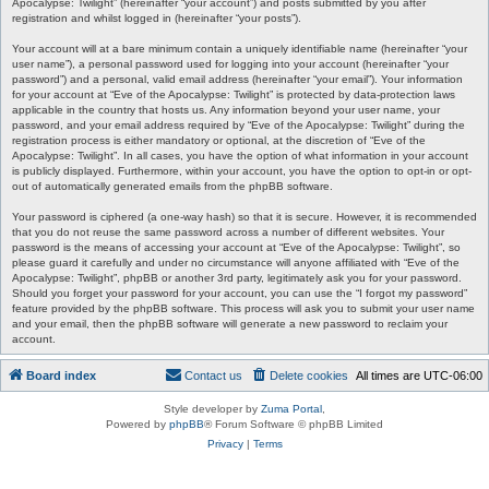
Apocalypse: Twilight” (hereinafter “your account”) and posts submitted by you after
registration and whilst logged in (hereinafter “your posts”).
Your account will at a bare minimum contain a uniquely identifiable name (hereinafter “your
user name”), a personal password used for logging into your account (hereinafter “your
password”) and a personal, valid email address (hereinafter “your email”). Your information
for your account at “Eve of the Apocalypse: Twilight” is protected by data-protection laws
applicable in the country that hosts us. Any information beyond your user name, your
password, and your email address required by “Eve of the Apocalypse: Twilight” during the
registration process is either mandatory or optional, at the discretion of “Eve of the
Apocalypse: Twilight”. In all cases, you have the option of what information in your account
is publicly displayed. Furthermore, within your account, you have the option to opt-in or opt-
out of automatically generated emails from the phpBB software.
Your password is ciphered (a one-way hash) so that it is secure. However, it is recommended
that you do not reuse the same password across a number of different websites. Your
password is the means of accessing your account at “Eve of the Apocalypse: Twilight”, so
please guard it carefully and under no circumstance will anyone affiliated with “Eve of the
Apocalypse: Twilight”, phpBB or another 3rd party, legitimately ask you for your password.
Should you forget your password for your account, you can use the “I forgot my password”
feature provided by the phpBB software. This process will ask you to submit your user name
and your email, then the phpBB software will generate a new password to reclaim your
account.
Board index
Contact us
Delete cookies
All times are
UTC-06:00
Style developer by
Zuma Portal
,
Powered by
phpBB
® Forum Software © phpBB Limited
Privacy
|
Terms