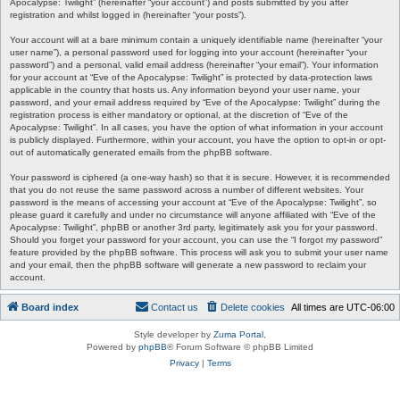
Apocalypse: Twilight” (hereinafter “your account”) and posts submitted by you after
registration and whilst logged in (hereinafter “your posts”).
Your account will at a bare minimum contain a uniquely identifiable name (hereinafter “your
user name”), a personal password used for logging into your account (hereinafter “your
password”) and a personal, valid email address (hereinafter “your email”). Your information
for your account at “Eve of the Apocalypse: Twilight” is protected by data-protection laws
applicable in the country that hosts us. Any information beyond your user name, your
password, and your email address required by “Eve of the Apocalypse: Twilight” during the
registration process is either mandatory or optional, at the discretion of “Eve of the
Apocalypse: Twilight”. In all cases, you have the option of what information in your account
is publicly displayed. Furthermore, within your account, you have the option to opt-in or opt-
out of automatically generated emails from the phpBB software.
Your password is ciphered (a one-way hash) so that it is secure. However, it is recommended
that you do not reuse the same password across a number of different websites. Your
password is the means of accessing your account at “Eve of the Apocalypse: Twilight”, so
please guard it carefully and under no circumstance will anyone affiliated with “Eve of the
Apocalypse: Twilight”, phpBB or another 3rd party, legitimately ask you for your password.
Should you forget your password for your account, you can use the “I forgot my password”
feature provided by the phpBB software. This process will ask you to submit your user name
and your email, then the phpBB software will generate a new password to reclaim your
account.
Board index
Contact us
Delete cookies
All times are
UTC-06:00
Style developer by
Zuma Portal
,
Powered by
phpBB
® Forum Software © phpBB Limited
Privacy
|
Terms