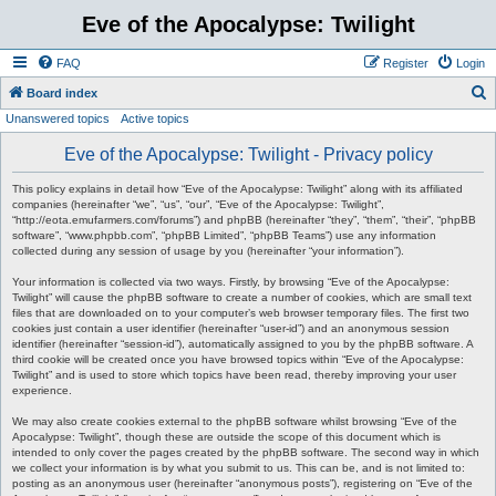
Eve of the Apocalypse: Twilight
FAQ
Register
Login
S
Board index
Unanswered topics
Active topics
e
a
Eve of the Apocalypse: Twilight - Privacy policy
r
This policy explains in detail how “Eve of the Apocalypse: Twilight” along with its affiliated
c
companies (hereinafter “we”, “us”, “our”, “Eve of the Apocalypse: Twilight”,
“http://eota.emufarmers.com/forums”) and phpBB (hereinafter “they”, “them”, “their”, “phpBB
h
software”, “www.phpbb.com”, “phpBB Limited”, “phpBB Teams”) use any information
collected during any session of usage by you (hereinafter “your information”).
Your information is collected via two ways. Firstly, by browsing “Eve of the Apocalypse:
Twilight” will cause the phpBB software to create a number of cookies, which are small text
files that are downloaded on to your computer’s web browser temporary files. The first two
cookies just contain a user identifier (hereinafter “user-id”) and an anonymous session
identifier (hereinafter “session-id”), automatically assigned to you by the phpBB software. A
third cookie will be created once you have browsed topics within “Eve of the Apocalypse:
Twilight” and is used to store which topics have been read, thereby improving your user
experience.
We may also create cookies external to the phpBB software whilst browsing “Eve of the
Apocalypse: Twilight”, though these are outside the scope of this document which is
intended to only cover the pages created by the phpBB software. The second way in which
we collect your information is by what you submit to us. This can be, and is not limited to:
posting as an anonymous user (hereinafter “anonymous posts”), registering on “Eve of the