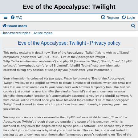
Eve of the Apocalypse: Twilight
FAQ
Register
Login
S
Board index
Unanswered topics
Active topics
e
a
Eve of the Apocalypse: Twilight - Privacy policy
r
This policy explains in detail how “Eve of the Apocalypse: Twilight” along with its affiliated
c
companies (hereinafter “we”, “us”, “our”, “Eve of the Apocalypse: Twilight”,
“http://eota.emufarmers.com/forums”) and phpBB (hereinafter “they”, “them”, “their”, “phpBB
h
software”, “www.phpbb.com”, “phpBB Limited”, “phpBB Teams”) use any information
collected during any session of usage by you (hereinafter “your information”).
Your information is collected via two ways. Firstly, by browsing “Eve of the Apocalypse:
Twilight” will cause the phpBB software to create a number of cookies, which are small text
files that are downloaded on to your computer’s web browser temporary files. The first two
cookies just contain a user identifier (hereinafter “user-id”) and an anonymous session
identifier (hereinafter “session-id”), automatically assigned to you by the phpBB software. A
third cookie will be created once you have browsed topics within “Eve of the Apocalypse:
Twilight” and is used to store which topics have been read, thereby improving your user
experience.
We may also create cookies external to the phpBB software whilst browsing “Eve of the
Apocalypse: Twilight”, though these are outside the scope of this document which is
intended to only cover the pages created by the phpBB software. The second way in which
we collect your information is by what you submit to us. This can be, and is not limited to:
posting as an anonymous user (hereinafter “anonymous posts”), registering on “Eve of the