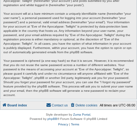
Apocalypse: Twilight” (hereinafter “your account”) and posts submitted by you after
registration and whilst logged in (hereinafter “your posts”).
Your account will at a bare minimum contain a uniquely identifiable name (hereinafter “your
user name”), a personal password used for logging into your account (hereinafter “your
password”) and a personal, valid email address (hereinafter “your email”). Your information
for your account at “Eve of the Apocalypse: Twilight” is protected by data-protection laws
applicable in the country that hosts us. Any information beyond your user name, your
password, and your email address required by “Eve of the Apocalypse: Twilight” during the
registration process is either mandatory or optional, at the discretion of “Eve of the
Apocalypse: Twilight”. In all cases, you have the option of what information in your account
is publicly displayed. Furthermore, within your account, you have the option to opt-in or opt-
out of automatically generated emails from the phpBB software.
Your password is ciphered (a one-way hash) so that it is secure. However, it is recommended
that you do not reuse the same password across a number of different websites. Your
password is the means of accessing your account at “Eve of the Apocalypse: Twilight”, so
please guard it carefully and under no circumstance will anyone affiliated with “Eve of the
Apocalypse: Twilight”, phpBB or another 3rd party, legitimately ask you for your password.
Should you forget your password for your account, you can use the “I forgot my password”
feature provided by the phpBB software. This process will ask you to submit your user name
and your email, then the phpBB software will generate a new password to reclaim your
account.
Board index
Contact us
Delete cookies
All times are
UTC-06:00
Style developer by
Zuma Portal
,
Powered by
phpBB
® Forum Software © phpBB Limited
Privacy
|
Terms