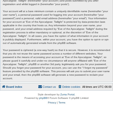
Apocalypse: Twilight” (hereinafter “your account”) and posts submitted by you after
registration and whilst logged in (hereinafter “your posts”).
Your account will at a bare minimum contain a uniquely identifiable name (hereinafter “your
user name”), a personal password used for logging into your account (hereinafter “your
password”) and a personal, valid email address (hereinafter “your email”). Your information
for your account at “Eve of the Apocalypse: Twilight” is protected by data-protection laws
applicable in the country that hosts us. Any information beyond your user name, your
password, and your email address required by “Eve of the Apocalypse: Twilight” during the
registration process is either mandatory or optional, at the discretion of “Eve of the
Apocalypse: Twilight”. In all cases, you have the option of what information in your account
is publicly displayed. Furthermore, within your account, you have the option to opt-in or opt-
out of automatically generated emails from the phpBB software.
Your password is ciphered (a one-way hash) so that it is secure. However, it is recommended
that you do not reuse the same password across a number of different websites. Your
password is the means of accessing your account at “Eve of the Apocalypse: Twilight”, so
please guard it carefully and under no circumstance will anyone affiliated with “Eve of the
Apocalypse: Twilight”, phpBB or another 3rd party, legitimately ask you for your password.
Should you forget your password for your account, you can use the “I forgot my password”
feature provided by the phpBB software. This process will ask you to submit your user name
and your email, then the phpBB software will generate a new password to reclaim your
account.
Board index
Contact us
Delete cookies
All times are
UTC-06:00
Style developer by
Zuma Portal
,
Powered by
phpBB
® Forum Software © phpBB Limited
Privacy
|
Terms