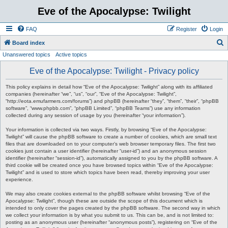
Eve of the Apocalypse: Twilight
FAQ
Register
Login
S
Board index
Unanswered topics
Active topics
e
a
Eve of the Apocalypse: Twilight - Privacy policy
r
This policy explains in detail how “Eve of the Apocalypse: Twilight” along with its affiliated
c
companies (hereinafter “we”, “us”, “our”, “Eve of the Apocalypse: Twilight”,
“http://eota.emufarmers.com/forums”) and phpBB (hereinafter “they”, “them”, “their”, “phpBB
h
software”, “www.phpbb.com”, “phpBB Limited”, “phpBB Teams”) use any information
collected during any session of usage by you (hereinafter “your information”).
Your information is collected via two ways. Firstly, by browsing “Eve of the Apocalypse:
Twilight” will cause the phpBB software to create a number of cookies, which are small text
files that are downloaded on to your computer’s web browser temporary files. The first two
cookies just contain a user identifier (hereinafter “user-id”) and an anonymous session
identifier (hereinafter “session-id”), automatically assigned to you by the phpBB software. A
third cookie will be created once you have browsed topics within “Eve of the Apocalypse:
Twilight” and is used to store which topics have been read, thereby improving your user
experience.
We may also create cookies external to the phpBB software whilst browsing “Eve of the
Apocalypse: Twilight”, though these are outside the scope of this document which is
intended to only cover the pages created by the phpBB software. The second way in which
we collect your information is by what you submit to us. This can be, and is not limited to:
posting as an anonymous user (hereinafter “anonymous posts”), registering on “Eve of the