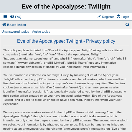
Eve of the Apocalypse: Twilight
FAQ
Register
Login
S
Board index
Unanswered topics
Active topics
e
a
Eve of the Apocalypse: Twilight - Privacy policy
r
This policy explains in detail how “Eve of the Apocalypse: Twilight” along with its affiliated
c
companies (hereinafter “we”, “us”, “our”, “Eve of the Apocalypse: Twilight”,
“http://eota.emufarmers.com/forums”) and phpBB (hereinafter “they”, “them”, “their”, “phpBB
h
software”, “www.phpbb.com”, “phpBB Limited”, “phpBB Teams”) use any information
collected during any session of usage by you (hereinafter “your information”).
Your information is collected via two ways. Firstly, by browsing “Eve of the Apocalypse:
Twilight” will cause the phpBB software to create a number of cookies, which are small text
files that are downloaded on to your computer’s web browser temporary files. The first two
cookies just contain a user identifier (hereinafter “user-id”) and an anonymous session
identifier (hereinafter “session-id”), automatically assigned to you by the phpBB software. A
third cookie will be created once you have browsed topics within “Eve of the Apocalypse:
Twilight” and is used to store which topics have been read, thereby improving your user
experience.
We may also create cookies external to the phpBB software whilst browsing “Eve of the
Apocalypse: Twilight”, though these are outside the scope of this document which is
intended to only cover the pages created by the phpBB software. The second way in which
we collect your information is by what you submit to us. This can be, and is not limited to:
posting as an anonymous user (hereinafter “anonymous posts”), registering on “Eve of the