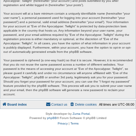
Apocalypse: Twilight” (hereinafter “your account”) and posts submitted by you after
registration and whilst logged in (hereinafter “your posts”).
Your account will at a bare minimum contain a uniquely identifiable name (hereinafter “your
user name”), a personal password used for logging into your account (hereinafter “your
password”) and a personal, valid email address (hereinafter “your email”). Your information
for your account at “Eve of the Apocalypse: Twilight” is protected by data-protection laws
applicable in the country that hosts us. Any information beyond your user name, your
password, and your email address required by “Eve of the Apocalypse: Twilight” during the
registration process is either mandatory or optional, at the discretion of “Eve of the
Apocalypse: Twilight”. In all cases, you have the option of what information in your account
is publicly displayed. Furthermore, within your account, you have the option to opt-in or opt-
out of automatically generated emails from the phpBB software.
Your password is ciphered (a one-way hash) so that it is secure. However, it is recommended
that you do not reuse the same password across a number of different websites. Your
password is the means of accessing your account at “Eve of the Apocalypse: Twilight”, so
please guard it carefully and under no circumstance will anyone affiliated with “Eve of the
Apocalypse: Twilight”, phpBB or another 3rd party, legitimately ask you for your password.
Should you forget your password for your account, you can use the “I forgot my password”
feature provided by the phpBB software. This process will ask you to submit your user name
and your email, then the phpBB software will generate a new password to reclaim your
account.
Board index
Contact us
Delete cookies
All times are
UTC-06:00
Style developer by
Zuma Portal
,
Powered by
phpBB
® Forum Software © phpBB Limited
Privacy
|
Terms