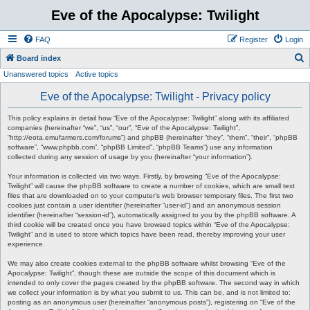
Eve of the Apocalypse: Twilight
FAQ
Register
Login
S
Board index
Unanswered topics
Active topics
e
a
Eve of the Apocalypse: Twilight - Privacy policy
r
This policy explains in detail how “Eve of the Apocalypse: Twilight” along with its affiliated
c
companies (hereinafter “we”, “us”, “our”, “Eve of the Apocalypse: Twilight”,
“http://eota.emufarmers.com/forums”) and phpBB (hereinafter “they”, “them”, “their”, “phpBB
h
software”, “www.phpbb.com”, “phpBB Limited”, “phpBB Teams”) use any information
collected during any session of usage by you (hereinafter “your information”).
Your information is collected via two ways. Firstly, by browsing “Eve of the Apocalypse:
Twilight” will cause the phpBB software to create a number of cookies, which are small text
files that are downloaded on to your computer’s web browser temporary files. The first two
cookies just contain a user identifier (hereinafter “user-id”) and an anonymous session
identifier (hereinafter “session-id”), automatically assigned to you by the phpBB software. A
third cookie will be created once you have browsed topics within “Eve of the Apocalypse:
Twilight” and is used to store which topics have been read, thereby improving your user
experience.
We may also create cookies external to the phpBB software whilst browsing “Eve of the
Apocalypse: Twilight”, though these are outside the scope of this document which is
intended to only cover the pages created by the phpBB software. The second way in which
we collect your information is by what you submit to us. This can be, and is not limited to:
posting as an anonymous user (hereinafter “anonymous posts”), registering on “Eve of the