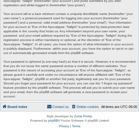
Apocalypse: Twilight” (hereinafter “your account”) and posts submitted by you after
registration and whilst logged in (hereinafter “your posts”).
Your account will at a bare minimum contain a uniquely identifiable name (hereinafter “your
user name”), a personal password used for logging into your account (hereinafter “your
password”) and a personal, valid email address (hereinafter “your email”). Your information
for your account at “Eve of the Apocalypse: Twilight” is protected by data-protection laws
applicable in the country that hosts us. Any information beyond your user name, your
password, and your email address required by “Eve of the Apocalypse: Twilight” during the
registration process is either mandatory or optional, at the discretion of “Eve of the
Apocalypse: Twilight”. In all cases, you have the option of what information in your account
is publicly displayed. Furthermore, within your account, you have the option to opt-in or opt-
out of automatically generated emails from the phpBB software.
Your password is ciphered (a one-way hash) so that it is secure. However, it is recommended
that you do not reuse the same password across a number of different websites. Your
password is the means of accessing your account at “Eve of the Apocalypse: Twilight”, so
please guard it carefully and under no circumstance will anyone affiliated with “Eve of the
Apocalypse: Twilight”, phpBB or another 3rd party, legitimately ask you for your password.
Should you forget your password for your account, you can use the “I forgot my password”
feature provided by the phpBB software. This process will ask you to submit your user name
and your email, then the phpBB software will generate a new password to reclaim your
account.
Board index
Contact us
Delete cookies
All times are
UTC-06:00
Style developer by
Zuma Portal
,
Powered by
phpBB
® Forum Software © phpBB Limited
Privacy
|
Terms