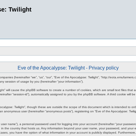
e: Twilight
Eve of the Apocalypse: Twilight - Privacy policy
d companies (hereinafter “we”, “us”, “our”, “Eve of the Apocalypse: Twilight”, “http://eota.emufarmer
y session of usage by you (hereinafter “your information”).
ilight” will cause the phpBB software to create a number of cookies, which are small text files tha
hereinafter “session-id”), automatically assigned to you by the phpBB software. A third cookie will
ocalypse: Twilight”, though these are outside the scope of this document which is intended to o
s an anonymous user (hereinafter “anonymous posts”), registering on “Eve of the Apocalypse: Twiligh
 user name”), a personal password used for logging into your account (hereinafter “your password”)
le in the country that hosts us. Any information beyond your user name, your password, and your em
all cases, you have the option of what information in your account is publicly displayed. Furthermor