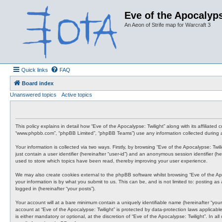
Eve of the Apocalyps
An Aeon of Strife map for Warcraft 3
Quick links
FAQ
Board index
Unanswered topics
Active topics
This policy explains in detail how “Eve of the Apocalypse: Twilight” along with its affiliate
“www.phpbb.com”, “phpBB Limited”, “phpBB Teams”) use any information collected during an
Your information is collected via two ways. Firstly, by browsing “Eve of the Apocalypse: Tw
just contain a user identifier (hereinafter “user-id”) and an anonymous session identifier (
used to store which topics have been read, thereby improving your user experience.
We may also create cookies external to the phpBB software whilst browsing “Eve of the Ap
your information is by what you submit to us. This can be, and is not limited to: posting a
logged in (hereinafter “your posts”).
Your account will at a bare minimum contain a uniquely identifiable name (hereinafter “your
account at “Eve of the Apocalypse: Twilight” is protected by data-protection laws applicab
is either mandatory or optional, at the discretion of “Eve of the Apocalypse: Twilight”. In 