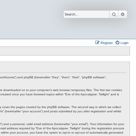
Search
Advan
Register
Login
s.com/forums”) and phpBB (hereinafter “they”, “them”, “their”, “phpBB software”,
t are downloaded on to your computer’s web browser temporary files. The first two cookies
 be created once you have browsed topics within “Eve of the Apocalypse: Twilight” and is
nly cover the pages created by the phpBB software. The second way in which we collect
t” (hereinafter “your account”) and posts submitted by you after registration and whilst
 and a personal, valid email address (hereinafter “your email”). Your information for your
ail address required by “Eve of the Apocalypse: Twilight” during the registration process
e, within your account, you have the option to opt-in or opt-out of automatically generated