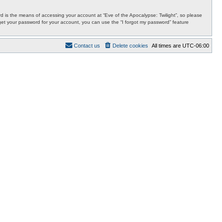
 is the means of accessing your account at “Eve of the Apocalypse: Twilight”, so please
orget your password for your account, you can use the “I forgot my password” feature
Contact us
Delete cookies
All times are
UTC-06:00