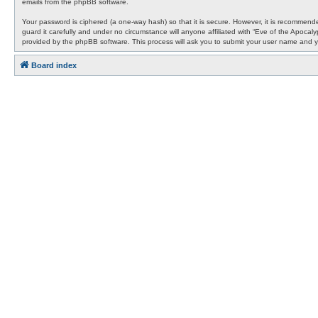
emails from the phpBB software.
Your password is ciphered (a one-way hash) so that it is secure. However, it is recommen
guard it carefully and under no circumstance will anyone affiliated with “Eve of the Apocal
provided by the phpBB software. This process will ask you to submit your user name and y
Board index