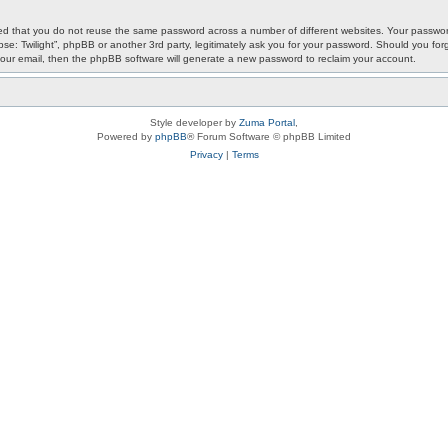
ded that you do not reuse the same password across a number of different websites. Your password
ypse: Twilight”, phpBB or another 3rd party, legitimately ask you for your password. Should you f
our email, then the phpBB software will generate a new password to reclaim your account.
Style developer by
Zuma Portal
,
Powered by
phpBB
® Forum Software © phpBB Limited
Privacy
|
Terms