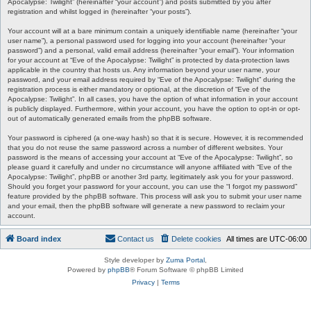
Apocalypse: Twilight” (hereinafter “your account”) and posts submitted by you after
registration and whilst logged in (hereinafter “your posts”).
Your account will at a bare minimum contain a uniquely identifiable name (hereinafter “your
user name”), a personal password used for logging into your account (hereinafter “your
password”) and a personal, valid email address (hereinafter “your email”). Your information
for your account at “Eve of the Apocalypse: Twilight” is protected by data-protection laws
applicable in the country that hosts us. Any information beyond your user name, your
password, and your email address required by “Eve of the Apocalypse: Twilight” during the
registration process is either mandatory or optional, at the discretion of “Eve of the
Apocalypse: Twilight”. In all cases, you have the option of what information in your account
is publicly displayed. Furthermore, within your account, you have the option to opt-in or opt-
out of automatically generated emails from the phpBB software.
Your password is ciphered (a one-way hash) so that it is secure. However, it is recommended
that you do not reuse the same password across a number of different websites. Your
password is the means of accessing your account at “Eve of the Apocalypse: Twilight”, so
please guard it carefully and under no circumstance will anyone affiliated with “Eve of the
Apocalypse: Twilight”, phpBB or another 3rd party, legitimately ask you for your password.
Should you forget your password for your account, you can use the “I forgot my password”
feature provided by the phpBB software. This process will ask you to submit your user name
and your email, then the phpBB software will generate a new password to reclaim your
account.
Board index
Contact us
Delete cookies
All times are
UTC-06:00
Style developer by
Zuma Portal
,
Powered by
phpBB
® Forum Software © phpBB Limited
Privacy
|
Terms