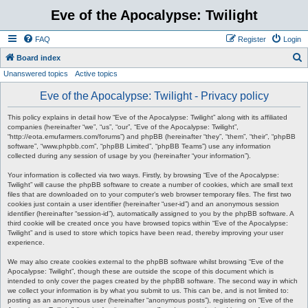
Eve of the Apocalypse: Twilight
FAQ
Register
Login
S
Board index
Unanswered topics
Active topics
e
a
Eve of the Apocalypse: Twilight - Privacy policy
r
This policy explains in detail how “Eve of the Apocalypse: Twilight” along with its affiliated
c
companies (hereinafter “we”, “us”, “our”, “Eve of the Apocalypse: Twilight”,
“http://eota.emufarmers.com/forums”) and phpBB (hereinafter “they”, “them”, “their”, “phpBB
h
software”, “www.phpbb.com”, “phpBB Limited”, “phpBB Teams”) use any information
collected during any session of usage by you (hereinafter “your information”).
Your information is collected via two ways. Firstly, by browsing “Eve of the Apocalypse:
Twilight” will cause the phpBB software to create a number of cookies, which are small text
files that are downloaded on to your computer’s web browser temporary files. The first two
cookies just contain a user identifier (hereinafter “user-id”) and an anonymous session
identifier (hereinafter “session-id”), automatically assigned to you by the phpBB software. A
third cookie will be created once you have browsed topics within “Eve of the Apocalypse:
Twilight” and is used to store which topics have been read, thereby improving your user
experience.
We may also create cookies external to the phpBB software whilst browsing “Eve of the
Apocalypse: Twilight”, though these are outside the scope of this document which is
intended to only cover the pages created by the phpBB software. The second way in which
we collect your information is by what you submit to us. This can be, and is not limited to:
posting as an anonymous user (hereinafter “anonymous posts”), registering on “Eve of the