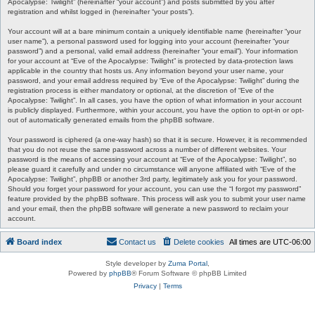
Apocalypse: Twilight” (hereinafter “your account”) and posts submitted by you after
registration and whilst logged in (hereinafter “your posts”).
Your account will at a bare minimum contain a uniquely identifiable name (hereinafter “your
user name”), a personal password used for logging into your account (hereinafter “your
password”) and a personal, valid email address (hereinafter “your email”). Your information
for your account at “Eve of the Apocalypse: Twilight” is protected by data-protection laws
applicable in the country that hosts us. Any information beyond your user name, your
password, and your email address required by “Eve of the Apocalypse: Twilight” during the
registration process is either mandatory or optional, at the discretion of “Eve of the
Apocalypse: Twilight”. In all cases, you have the option of what information in your account
is publicly displayed. Furthermore, within your account, you have the option to opt-in or opt-
out of automatically generated emails from the phpBB software.
Your password is ciphered (a one-way hash) so that it is secure. However, it is recommended
that you do not reuse the same password across a number of different websites. Your
password is the means of accessing your account at “Eve of the Apocalypse: Twilight”, so
please guard it carefully and under no circumstance will anyone affiliated with “Eve of the
Apocalypse: Twilight”, phpBB or another 3rd party, legitimately ask you for your password.
Should you forget your password for your account, you can use the “I forgot my password”
feature provided by the phpBB software. This process will ask you to submit your user name
and your email, then the phpBB software will generate a new password to reclaim your
account.
Board index
Contact us
Delete cookies
All times are
UTC-06:00
Style developer by
Zuma Portal
,
Powered by
phpBB
® Forum Software © phpBB Limited
Privacy
|
Terms