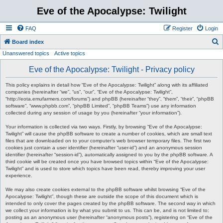
Eve of the Apocalypse: Twilight
FAQ
Register
Login
S
Board index
Unanswered topics
Active topics
e
a
Eve of the Apocalypse: Twilight - Privacy policy
r
This policy explains in detail how “Eve of the Apocalypse: Twilight” along with its affiliated
c
companies (hereinafter “we”, “us”, “our”, “Eve of the Apocalypse: Twilight”,
“http://eota.emufarmers.com/forums”) and phpBB (hereinafter “they”, “them”, “their”, “phpBB
h
software”, “www.phpbb.com”, “phpBB Limited”, “phpBB Teams”) use any information
collected during any session of usage by you (hereinafter “your information”).
Your information is collected via two ways. Firstly, by browsing “Eve of the Apocalypse:
Twilight” will cause the phpBB software to create a number of cookies, which are small text
files that are downloaded on to your computer’s web browser temporary files. The first two
cookies just contain a user identifier (hereinafter “user-id”) and an anonymous session
identifier (hereinafter “session-id”), automatically assigned to you by the phpBB software. A
third cookie will be created once you have browsed topics within “Eve of the Apocalypse:
Twilight” and is used to store which topics have been read, thereby improving your user
experience.
We may also create cookies external to the phpBB software whilst browsing “Eve of the
Apocalypse: Twilight”, though these are outside the scope of this document which is
intended to only cover the pages created by the phpBB software. The second way in which
we collect your information is by what you submit to us. This can be, and is not limited to:
posting as an anonymous user (hereinafter “anonymous posts”), registering on “Eve of the