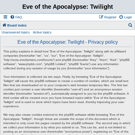
Eve of the Apocalypse: Twilight
FAQ
Register
Login
S
Board index
Unanswered topics
Active topics
e
a
Eve of the Apocalypse: Twilight - Privacy policy
r
This policy explains in detail how “Eve of the Apocalypse: Twilight” along with its affiliated
c
companies (hereinafter “we”, “us”, “our”, “Eve of the Apocalypse: Twilight”,
“http://eota.emufarmers.com/forums”) and phpBB (hereinafter “they”, “them”, “their”, “phpBB
h
software”, “www.phpbb.com”, “phpBB Limited”, “phpBB Teams”) use any information
collected during any session of usage by you (hereinafter “your information”).
Your information is collected via two ways. Firstly, by browsing “Eve of the Apocalypse:
Twilight” will cause the phpBB software to create a number of cookies, which are small text
files that are downloaded on to your computer’s web browser temporary files. The first two
cookies just contain a user identifier (hereinafter “user-id”) and an anonymous session
identifier (hereinafter “session-id”), automatically assigned to you by the phpBB software. A
third cookie will be created once you have browsed topics within “Eve of the Apocalypse:
Twilight” and is used to store which topics have been read, thereby improving your user
experience.
We may also create cookies external to the phpBB software whilst browsing “Eve of the
Apocalypse: Twilight”, though these are outside the scope of this document which is
intended to only cover the pages created by the phpBB software. The second way in which
we collect your information is by what you submit to us. This can be, and is not limited to:
posting as an anonymous user (hereinafter “anonymous posts”), registering on “Eve of the