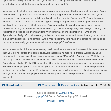
Apocalypse: Twilight” (hereinafter “your account”) and posts submitted by you after
registration and whilst logged in (hereinafter “your posts”).
Your account will at a bare minimum contain a uniquely identifiable name (hereinafter “your
user name”), a personal password used for logging into your account (hereinafter “your
password”) and a personal, valid email address (hereinafter “your email”). Your information
for your account at “Eve of the Apocalypse: Twilight” is protected by data-protection laws
applicable in the country that hosts us. Any information beyond your user name, your
password, and your email address required by “Eve of the Apocalypse: Twilight” during the
registration process is either mandatory or optional, at the discretion of “Eve of the
Apocalypse: Twilight”. In all cases, you have the option of what information in your account
is publicly displayed. Furthermore, within your account, you have the option to opt-in or opt-
out of automatically generated emails from the phpBB software.
Your password is ciphered (a one-way hash) so that it is secure. However, it is recommended
that you do not reuse the same password across a number of different websites. Your
password is the means of accessing your account at “Eve of the Apocalypse: Twilight”, so
please guard it carefully and under no circumstance will anyone affiliated with “Eve of the
Apocalypse: Twilight”, phpBB or another 3rd party, legitimately ask you for your password.
Should you forget your password for your account, you can use the “I forgot my password”
feature provided by the phpBB software. This process will ask you to submit your user name
and your email, then the phpBB software will generate a new password to reclaim your
account.
Board index
Contact us
Delete cookies
All times are
UTC-06:00
Style developer by
Zuma Portal
,
Powered by
phpBB
® Forum Software © phpBB Limited
Privacy
|
Terms