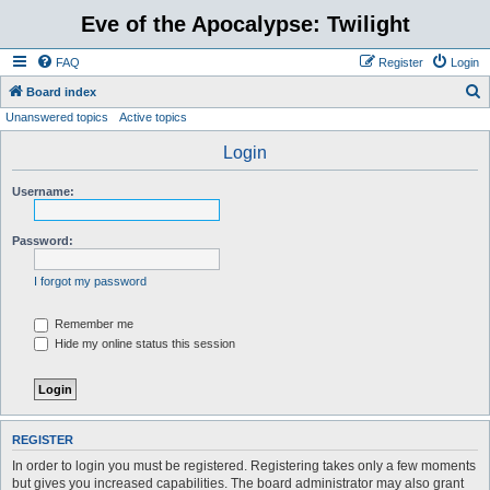
Eve of the Apocalypse: Twilight
FAQ
Register
Login
S
Board index
Unanswered topics
Active topics
e
a
Login
r
Username:
c
h
Password:
I forgot my password
Remember me
Hide my online status this session
REGISTER
In order to login you must be registered. Registering takes only a few moments
but gives you increased capabilities. The board administrator may also grant