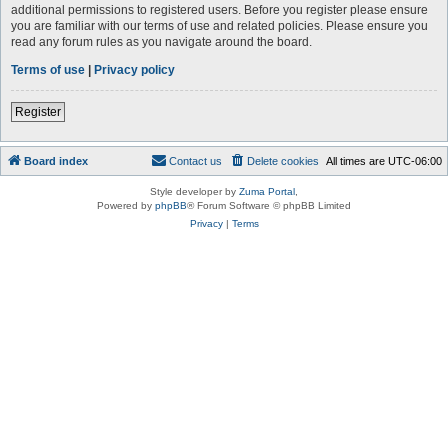
additional permissions to registered users. Before you register please ensure
you are familiar with our terms of use and related policies. Please ensure you
read any forum rules as you navigate around the board.
Terms of use
|
Privacy policy
Register
Board index
Contact us
Delete cookies
All times are
UTC-06:00
Style developer by
Zuma Portal
,
Powered by
phpBB
® Forum Software © phpBB Limited
Privacy
|
Terms