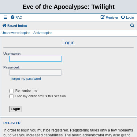
Eve of the Apocalypse: Twilight
FAQ
Register
Login
S
Board index
Unanswered topics
Active topics
e
a
Login
r
Username:
c
h
Password:
I forgot my password
Remember me
Hide my online status this session
REGISTER
In order to login you must be registered. Registering takes only a few moments
but gives you increased capabilities. The board administrator may also grant