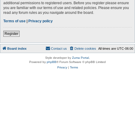
additional permissions to registered users. Before you register please ensure
you are familiar with our terms of use and related policies. Please ensure you
read any forum rules as you navigate around the board.
Terms of use
|
Privacy policy
Register
Board index
Contact us
Delete cookies
All times are
UTC-06:00
Style developer by
Zuma Portal
,
Powered by
phpBB
® Forum Software © phpBB Limited
Privacy
|
Terms