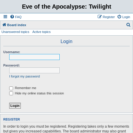
Eve of the Apocalypse: Twilight
FAQ
Register
Login
S
Board index
Unanswered topics
Active topics
e
a
Login
r
Username:
c
h
Password:
I forgot my password
Remember me
Hide my online status this session
REGISTER
In order to login you must be registered. Registering takes only a few moments
but gives you increased capabilities. The board administrator may also grant