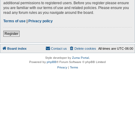
additional permissions to registered users. Before you register please ensure
you are familiar with our terms of use and related policies. Please ensure you
read any forum rules as you navigate around the board.
Terms of use
|
Privacy policy
Register
Board index
Contact us
Delete cookies
All times are
UTC-06:00
Style developer by
Zuma Portal
,
Powered by
phpBB
® Forum Software © phpBB Limited
Privacy
|
Terms