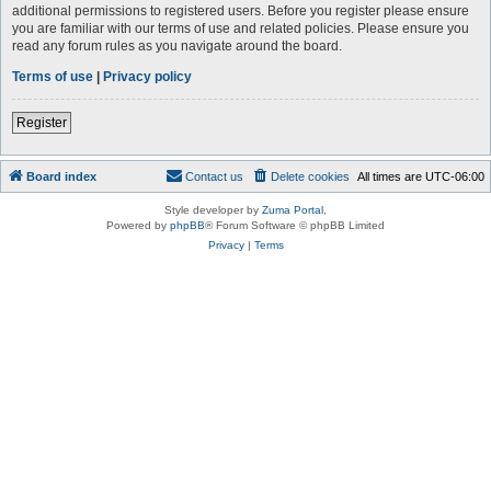
additional permissions to registered users. Before you register please ensure
you are familiar with our terms of use and related policies. Please ensure you
read any forum rules as you navigate around the board.
Terms of use
|
Privacy policy
Register
Board index
Contact us
Delete cookies
All times are
UTC-06:00
Style developer by
Zuma Portal
,
Powered by
phpBB
® Forum Software © phpBB Limited
Privacy
|
Terms