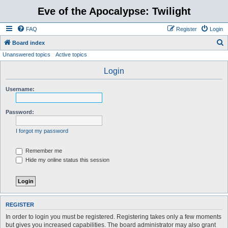
Eve of the Apocalypse: Twilight
FAQ
Register
Login
S
Board index
Unanswered topics
Active topics
e
a
Login
r
Username:
c
h
Password:
I forgot my password
Remember me
Hide my online status this session
REGISTER
In order to login you must be registered. Registering takes only a few moments
but gives you increased capabilities. The board administrator may also grant