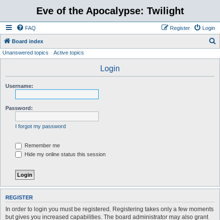
Eve of the Apocalypse: Twilight
FAQ
Register
Login
S
Board index
Unanswered topics
Active topics
e
a
Login
r
Username:
c
h
Password:
I forgot my password
Remember me
Hide my online status this session
REGISTER
In order to login you must be registered. Registering takes only a few moments
but gives you increased capabilities. The board administrator may also grant