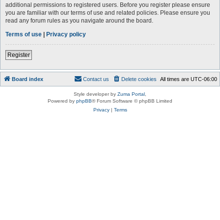
additional permissions to registered users. Before you register please ensure
you are familiar with our terms of use and related policies. Please ensure you
read any forum rules as you navigate around the board.
Terms of use
|
Privacy policy
Register
Board index
Contact us
Delete cookies
All times are
UTC-06:00
Style developer by
Zuma Portal
,
Powered by
phpBB
® Forum Software © phpBB Limited
Privacy
|
Terms