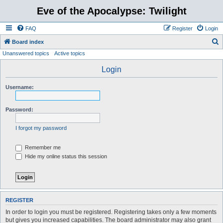
Eve of the Apocalypse: Twilight
FAQ
Register
Login
S
Board index
Unanswered topics
Active topics
e
a
Login
r
Username:
c
h
Password:
I forgot my password
Remember me
Hide my online status this session
REGISTER
In order to login you must be registered. Registering takes only a few moments
but gives you increased capabilities. The board administrator may also grant