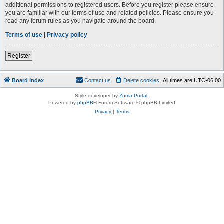
additional permissions to registered users. Before you register please ensure
you are familiar with our terms of use and related policies. Please ensure you
read any forum rules as you navigate around the board.
Terms of use
|
Privacy policy
Register
Board index
Contact us
Delete cookies
All times are
UTC-06:00
Style developer by
Zuma Portal
,
Powered by
phpBB
® Forum Software © phpBB Limited
Privacy
|
Terms