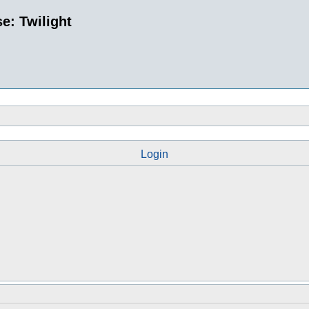
e: Twilight
Login