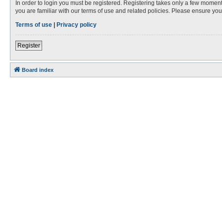
In order to login you must be registered. Registering takes only a few moment
you are familiar with our terms of use and related policies. Please ensure y
Terms of use
|
Privacy policy
Register
Board index