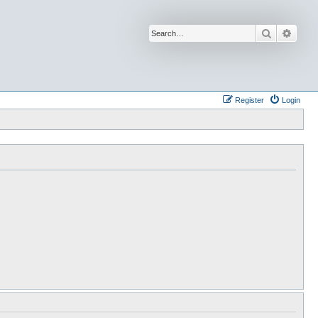
Search
Advan
Register
Login