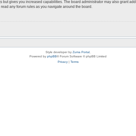
s but gives you increased capabilities. The board administrator may also grant add
ou read any forum rules as you navigate around the board.
Style developer by
Zuma Portal
,
Powered by
phpBB
® Forum Software © phpBB Limited
Privacy
|
Terms