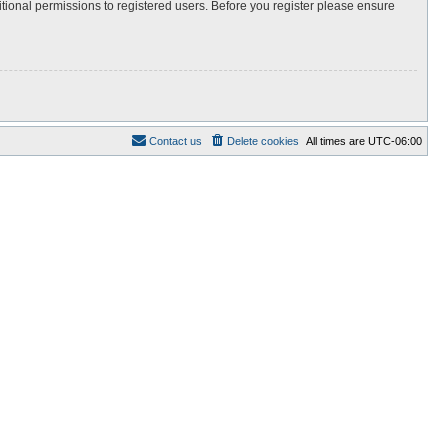
itional permissions to registered users. Before you register please ensure
Contact us
Delete cookies
All times are
UTC-06:00