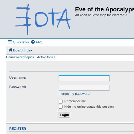
Eve of the Apocalyps
An Aeon of Strife map for Warcraft 3
Quick links
FAQ
Board index
Unanswered topics
Active topics
Username:
Password:
I forgot my password
Remember me
Hide my online status this session
REGISTER